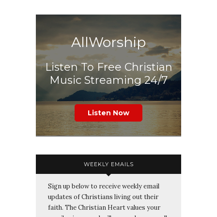
AllWorship
Listen To Free Christian
Music Streaming 24/7
Listen Now
WEEKLY EMAILS
Sign up below to receive weekly email
updates of Christians living out their
faith. The Christian Heart values your