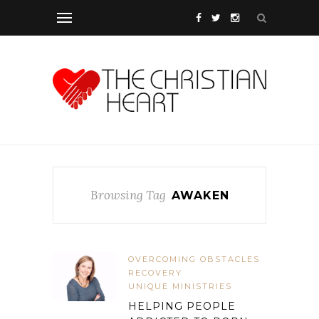
Browsing Tag
AWAKEN
OVERCOMING OBSTACLES
RECOVERY
UNIQUE MINISTRIES
HELPING PEOPLE