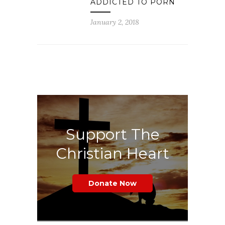
ADDICTED TO PORN
January 2, 2018
Support The
Christian Heart
Donate Now