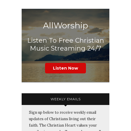
AllWorship
Listen To Free Christian
Music Streaming 24/7
Listen Now
WEEKLY EMAILS
Sign up below to receive weekly email
updates of Christians living out their
faith. The Christian Heart values your