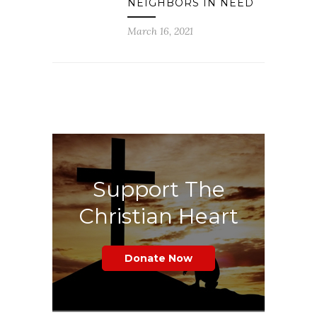
NEIGHBORS IN NEED
March 16, 2021
Support The
Christian Heart
Donate Now