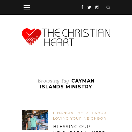
Browsing Tag
CAYMAN
ISLANDS MINISTRY
FINANCIAL HELP
LABOR
LOVING YOUR NEIGHBOR
BLESSING OUR