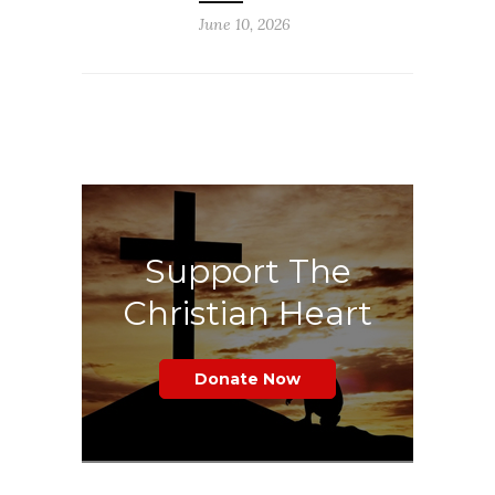
June 10, 2026
Support The
Christian Heart
Donate Now