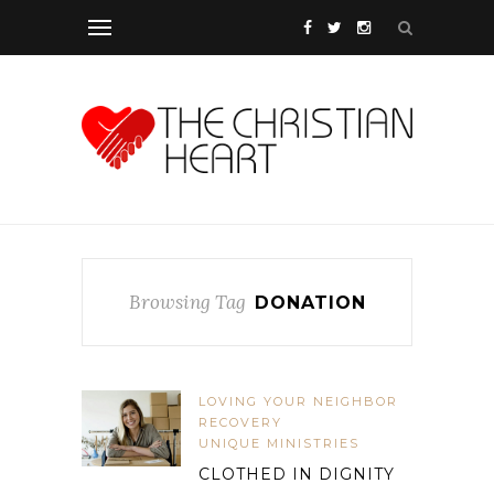
Browsing Tag
DONATION
LOVING YOUR NEIGHBOR
RECOVERY
UNIQUE MINISTRIES
CLOTHED IN DIGNITY