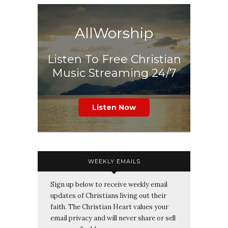
AllWorship
Listen To Free Christian
Music Streaming 24/7
Listen Now
WEEKLY EMAILS
Sign up below to receive weekly email
updates of Christians living out their
faith. The Christian Heart values your
email privacy and will never share or sell