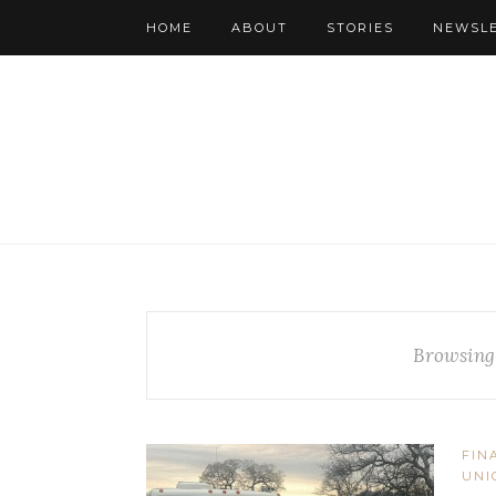
HOME
ABOUT
STORIES
NEWSL
Browsing
FIN
UNI