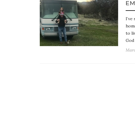
EM
I’ve
home
to l
God 
Marc