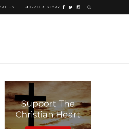
ORT US
SUBMIT A STORY
Support The
Christian Heart