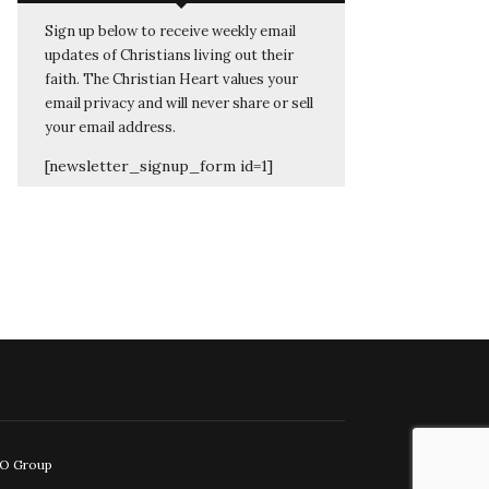
Sign up below to receive weekly email
updates of Christians living out their
faith. The Christian Heart values your
email privacy and will never share or sell
your email address.
[newsletter_signup_form id=1]
EO Group