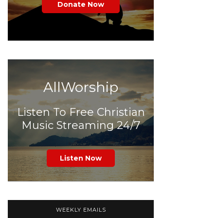
Donate Now
AllWorship
Listen To Free Christian
Music Streaming 24/7
Listen Now
WEEKLY EMAILS