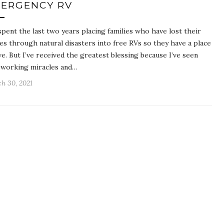
ERGENCY RV
 spent the last two years placing families who have lost their
s through natural disasters into free RVs so they have a place
ive. But I’ve received the greatest blessing because I’ve seen
working miracles and…
h 30, 2021