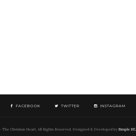
FACEBOOK
TWITTER
INSTAGRAM
 The Christian Heart. All Rights Reserved. Designed & Developed by
Simple S