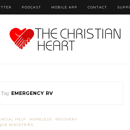
ETTER
PODCAST
MOBILE APP
CONTACT
SUPP
 Tag
EMERGENCY RV
ANCIAL HELP
HOMELESS
RECOVERY
QUE MINISTRIES