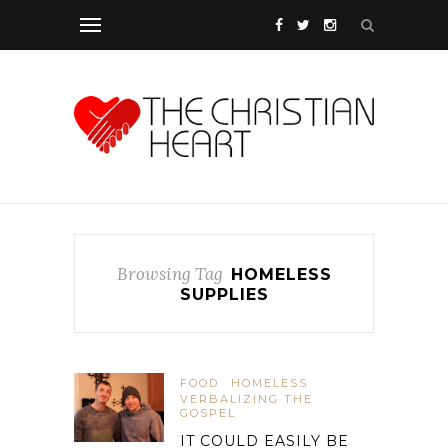
Browsing Tag
HOMELESS
SUPPLIES
FOOD
HOMELESS
VERBALIZING THE
GOSPEL
IT COULD EASILY BE