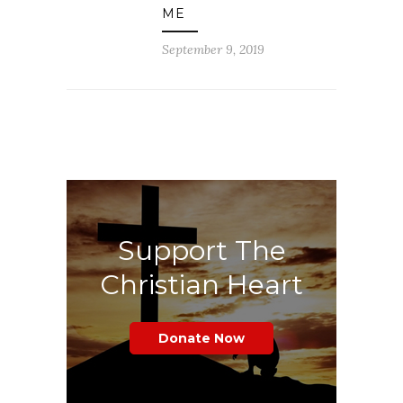
ME
September 9, 2019
Support The
Christian Heart
Donate Now