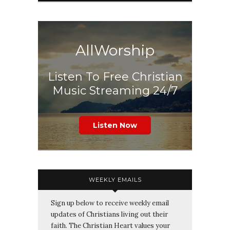
AllWorship
Listen To Free Christian
Music Streaming 24/7
Listen Now
WEEKLY EMAILS
Sign up below to receive weekly email
updates of Christians living out their
faith. The Christian Heart values your