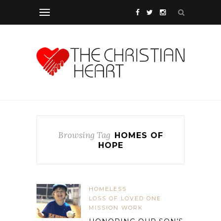
Browsing Tag
HOMES OF
HOPE
HOMELESS
LOSS OF LOVED ONE
MISSION WORK