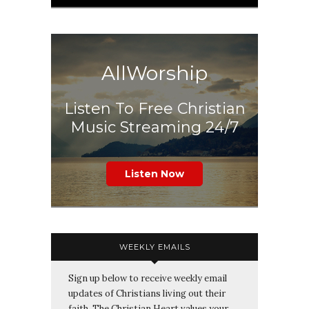
AllWorship
Listen To Free Christian
Music Streaming 24/7
Listen Now
WEEKLY EMAILS
Sign up below to receive weekly email
updates of Christians living out their
faith. The Christian Heart values your