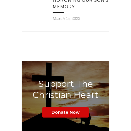
HONORING OUR SON’S
MEMORY
March 15, 2023
Support The
Christian Heart
Donate Now