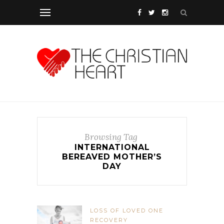
Browsing Tag
INTERNATIONAL
BEREAVED MOTHER’S
DAY
LOSS OF LOVED ONE
RECOVERY