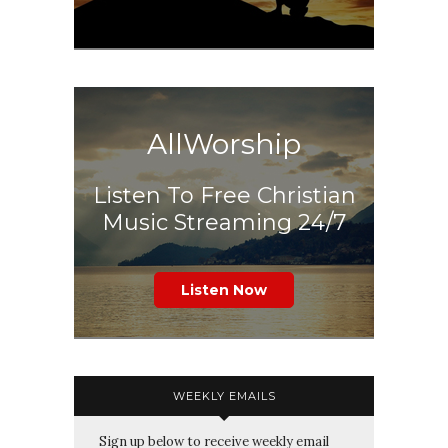
AllWorship
Listen To Free Christian
Music Streaming 24/7
Listen Now
WEEKLY EMAILS
Sign up below to receive weekly email