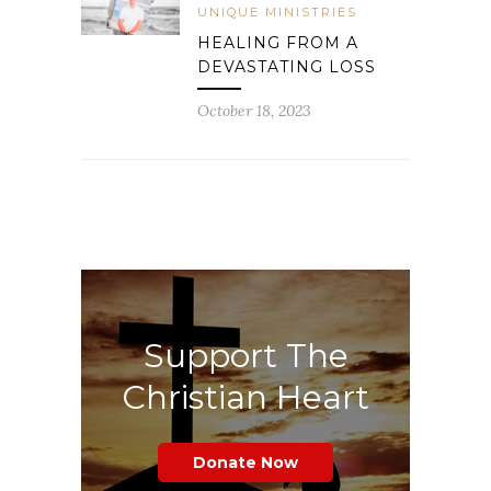
UNIQUE MINISTRIES
HEALING FROM A
DEVASTATING LOSS
October 18, 2023
Support The
Christian Heart
Donate Now