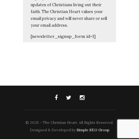
updates of Christians living out their
faith. The Christian Heart values your
email privacy and will never share or sell
your email address.
[newsletter_signup_form id=1]
© 2025 - The Christian Heart. All Rights Reserved.
Designed & Developed by
Simple SEO Group