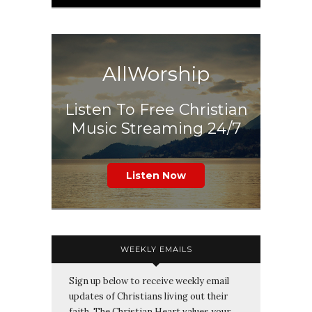
AllWorship
Listen To Free Christian
Music Streaming 24/7
Listen Now
WEEKLY EMAILS
Sign up below to receive weekly email
updates of Christians living out their
faith. The Christian Heart values your