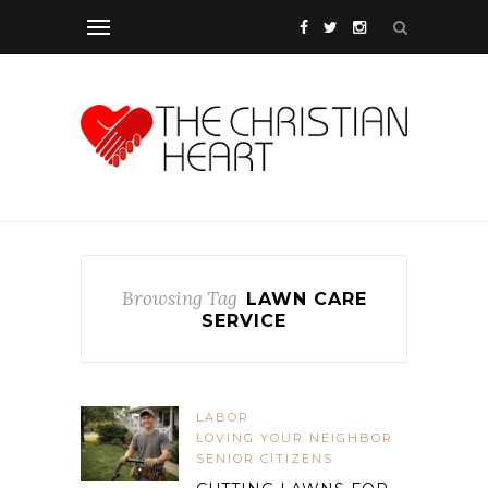
Browsing Tag
LAWN CARE
SERVICE
LABOR
LOVING YOUR NEIGHBOR
SENIOR CITIZENS