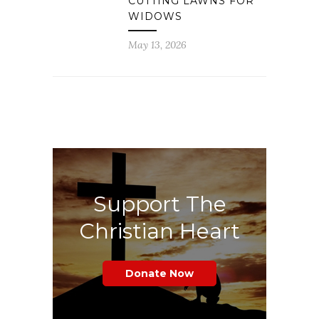
CUTTING LAWNS FOR
WIDOWS
May 13, 2026
Support The
Christian Heart
Donate Now