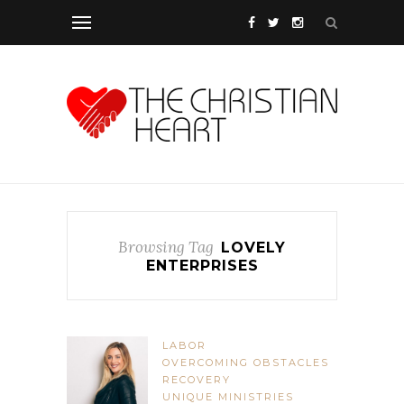
Browsing Tag
LOVELY
ENTERPRISES
LABOR
OVERCOMING OBSTACLES
RECOVERY
UNIQUE MINISTRIES