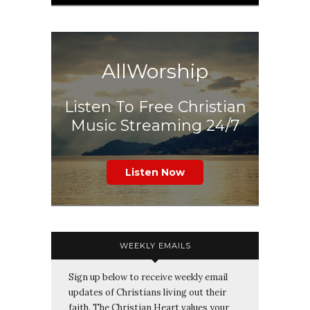
AllWorship
Listen To Free Christian
Music Streaming 24/7
Listen Now
WEEKLY EMAILS
Sign up below to receive weekly email
updates of Christians living out their
faith. The Christian Heart values your