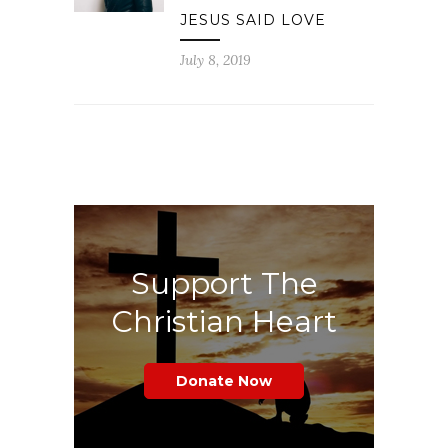
JESUS SAID LOVE
July 8, 2019
Support The
Christian Heart
Donate Now