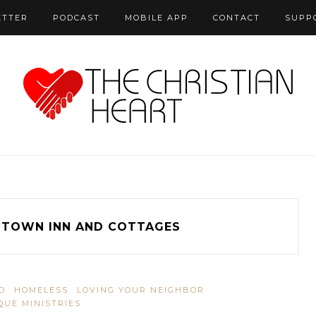
ETTER
PODCAST
MOBILE APP
CONTACT
SUPP
DTOWN INN AND COTTAGES
D
HOMELESS
LOVING YOUR NEIGHBOR
QUE MINISTRIES