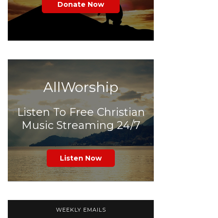
Donate Now
AllWorship
Listen To Free Christian
Music Streaming 24/7
Listen Now
WEEKLY EMAILS