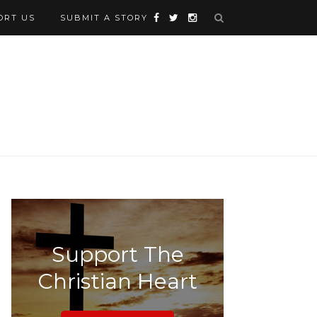
ORT US
SUBMIT A STORY
Support The
Christian Heart