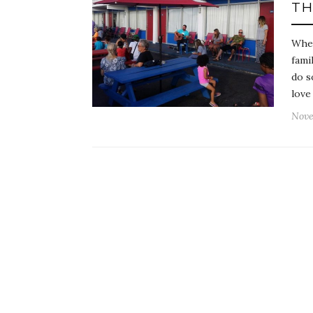
TH
When
fami
do s
love
Nove