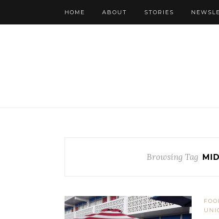
HOME
ABOUT
STORIES
NEWSL
Browsing Tag
MI
FOO
UNI