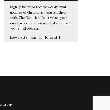
Sign up below to receive weekly email
updates of Christians living out their
faith. The Christian Heart values your
email privacy and will never share or sell
your email address.
[newsletter_signup_form id=1]
EO Group