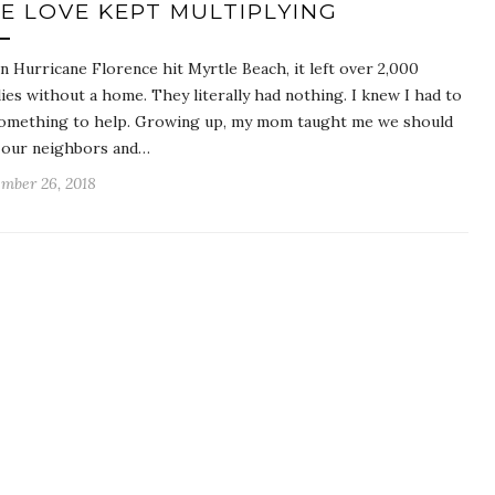
E LOVE KEPT MULTIPLYING
 Hurricane Florence hit Myrtle Beach, it left over 2,000
lies without a home. They literally had nothing. I knew I had to
omething to help. Growing up, my mom taught me we should
 our neighbors and…
mber 26, 2018