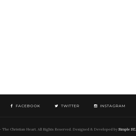
FACEBOOK
TWITTER
INSTAGRAM
 The Christian Heart. All Rights Reserved. Designed & Developed by
Simple S