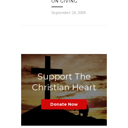
ON GIVING
September 24, 2018
Support The
Christian Heart
Donate Now