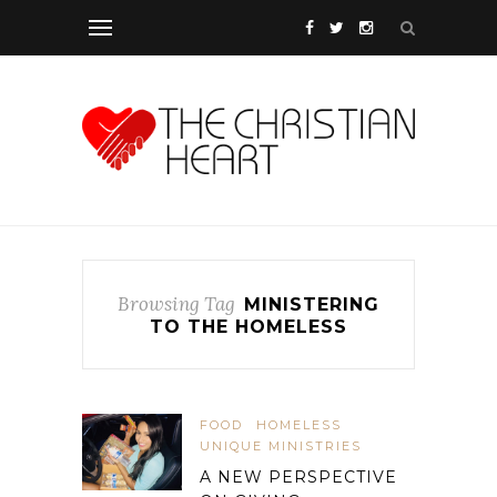
Browsing Tag
MINISTERING
TO THE HOMELESS
FOOD
HOMELESS
UNIQUE MINISTRIES
A NEW PERSPECTIVE