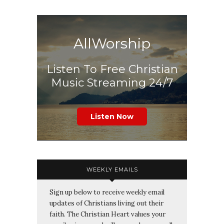
AllWorship
Listen To Free Christian
Music Streaming 24/7
Listen Now
WEEKLY EMAILS
Sign up below to receive weekly email
updates of Christians living out their
faith. The Christian Heart values your