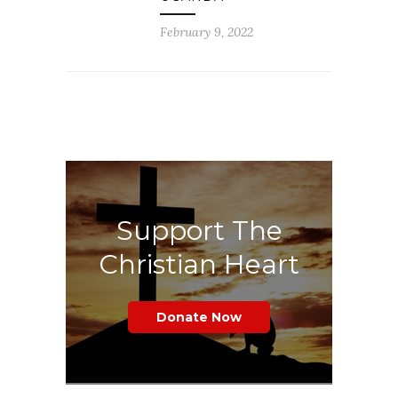
February 9, 2022
Support The
Christian Heart
Donate Now