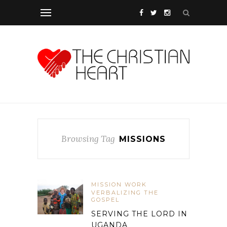
Browsing Tag
MISSIONS
MISSION WORK
VERBALIZING THE
GOSPEL
SERVING THE LORD IN
UGANDA