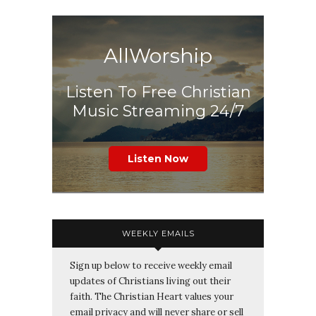
AllWorship
Listen To Free Christian
Music Streaming 24/7
Listen Now
WEEKLY EMAILS
Sign up below to receive weekly email
updates of Christians living out their
faith. The Christian Heart values your
email privacy and will never share or sell