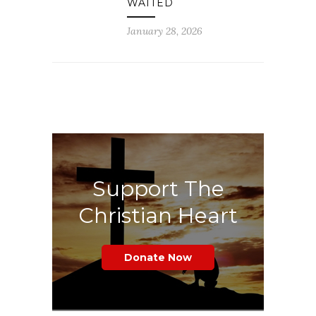
WAITED
January 28, 2026
Support The
Christian Heart
Donate Now