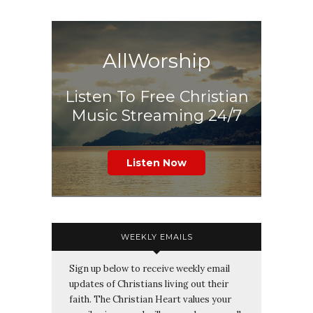
AllWorship
Listen To Free Christian
Music Streaming 24/7
Listen Now
WEEKLY EMAILS
Sign up below to receive weekly email
updates of Christians living out their
faith. The Christian Heart values your