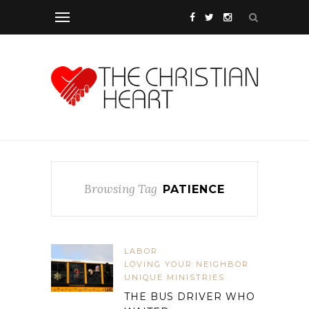
Browsing Tag
PATIENCE
LABOR
LOVING YOUR NEIGHBOR
UNIQUE MINISTRIES
THE BUS DRIVER WHO