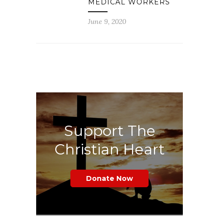
MEDICAL WORKERS
June 9, 2020
Support The
Christian Heart
Donate Now