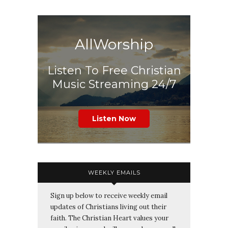
AllWorship
Listen To Free Christian
Music Streaming 24/7
Listen Now
WEEKLY EMAILS
Sign up below to receive weekly email
updates of Christians living out their
faith. The Christian Heart values your