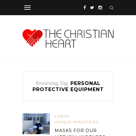
Browsing Tag
PERSONAL
PROTECTIVE EQUIPMENT
LABOR
UNIQUE MINISTRIES
MASKS FOR OUR