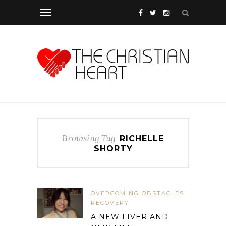
Browsing Tag
RICHELLE
SHORTY
OVERCOMING OBSTACLES
RECOVERY
A NEW LIVER AND