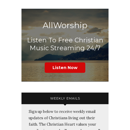
AllWorship
Listen To Free Christian
Music Streaming 24/7
Listen Now
WEEKLY EMAILS
Sign up below to receive weekly email
updates of Christians living out their
faith. The Christian Heart values your