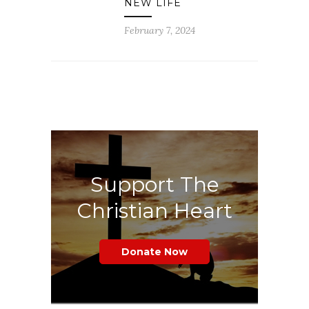
NEW LIFE
February 7, 2024
Support The
Christian Heart
Donate Now