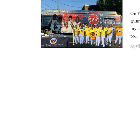
On F
gunn
my s
to…
Apri