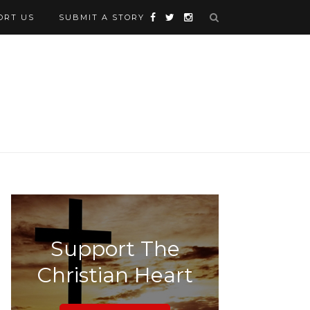
ORT US
SUBMIT A STORY
Support The
Christian Heart