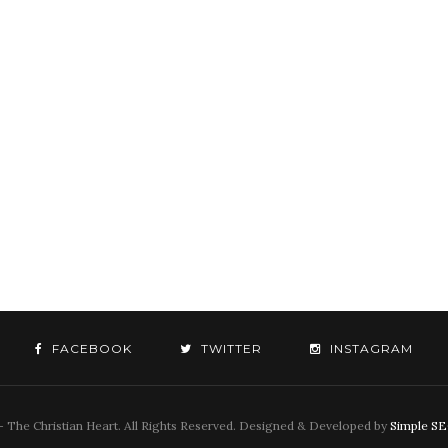
FACEBOOK
TWITTER
INSTAGRAM
 The Christian Heart. All Rights Reserved. Designed & Developed by
Simple S