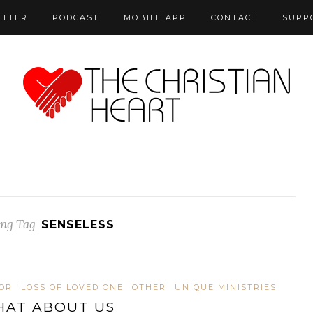
ETTER
PODCAST
MOBILE APP
CONTACT
SUPP
ng Tag
SENSELESS
OR
LOSS OF LOVED ONE
OTHER
UNIQUE MINISTRIES
AT ABOUT US