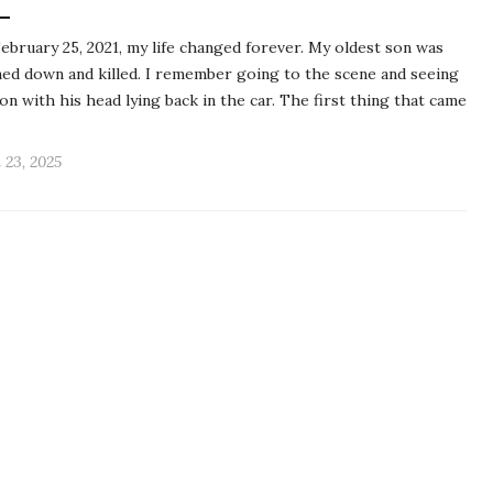
ebruary 25, 2021, my life changed forever. My oldest son was
ed down and killed. I remember going to the scene and seeing
on with his head lying back in the car. The first thing that came
l 23, 2025