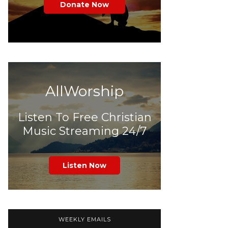
Donate Now
AllWorship
Listen To Free Christian
Music Streaming 24/7
Listen Now
WEEKLY EMAILS