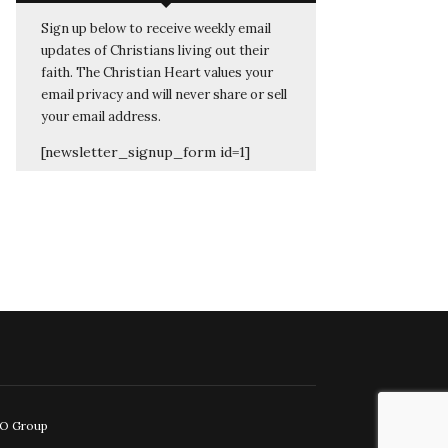
Sign up below to receive weekly email
updates of Christians living out their
faith. The Christian Heart values your
email privacy and will never share or sell
your email address.
[newsletter_signup_form id=1]
EO Group