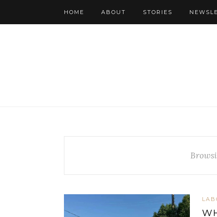
HOME
ABOUT
STORIES
NEWSL
Browsi
LAB
WH