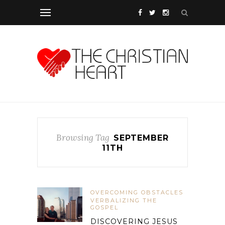
Browsing Tag
SEPTEMBER
11TH
OVERCOMING OBSTACLES
VERBALIZING THE
GOSPEL
DISCOVERING JESUS