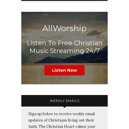
AllWorship
Listen To Free Christian
Music Streaming 24/7
Listen Now
WEEKLY EMAILS
Sign up below to receive weekly email
updates of Christians living out their
faith. The Christian Heart values your