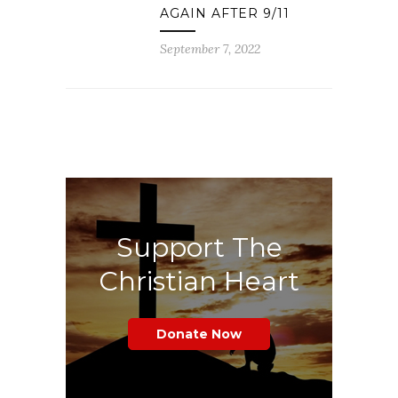
AGAIN AFTER 9/11
September 7, 2022
Support The
Christian Heart
Donate Now