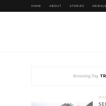
HOME
ABOUT
STORIES
NEWSL
Browsing Tag
TR
MIS
SE