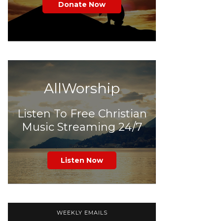
Donate Now
AllWorship
Listen To Free Christian
Music Streaming 24/7
Listen Now
WEEKLY EMAILS