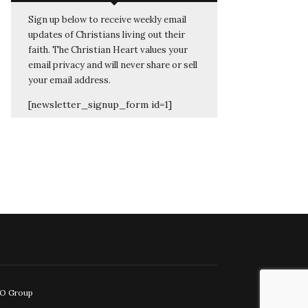
Sign up below to receive weekly email
updates of Christians living out their
faith. The Christian Heart values your
email privacy and will never share or sell
your email address.
[newsletter_signup_form id=1]
EO Group