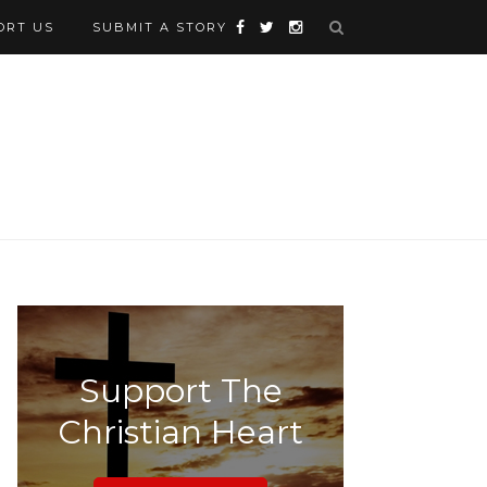
ORT US
SUBMIT A STORY
Support The
Christian Heart