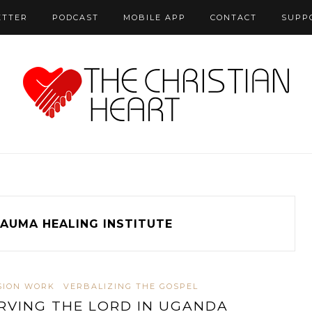
ETTER
PODCAST
MOBILE APP
CONTACT
SUPP
AUMA HEALING INSTITUTE
SION WORK
VERBALIZING THE GOSPEL
RVING THE LORD IN UGANDA