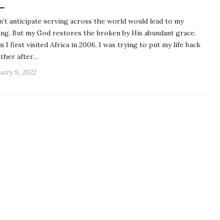
dn’t anticipate serving across the world would lead to my
ing. But my God restores the broken by His abundant grace.
 I first visited Africa in 2006, I was trying to put my life back
ther after…
uary 9, 2022