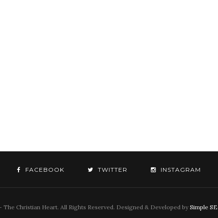
FACEBOOK
TWITTER
INSTAGRAM
 The Christian Heart. All Rights Reserved. Designed & Developed by
Simple S