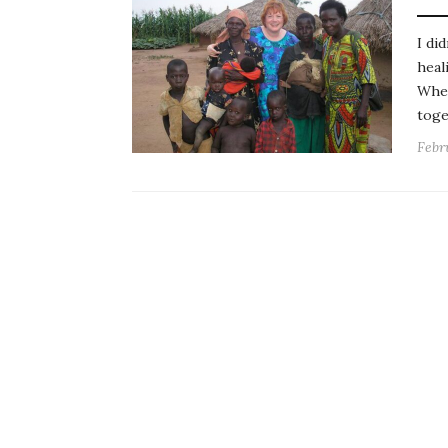
I di
heal
When
toge
Febr