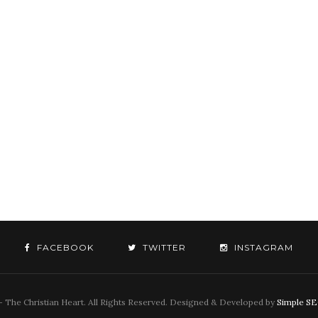
FACEBOOK
TWITTER
INSTAGRAM
 The Christian Heart. All Rights Reserved. Designed & Developed by
Simple S