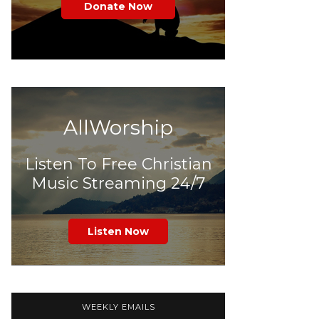
Donate Now
AllWorship
Listen To Free Christian
Music Streaming 24/7
Listen Now
WEEKLY EMAILS