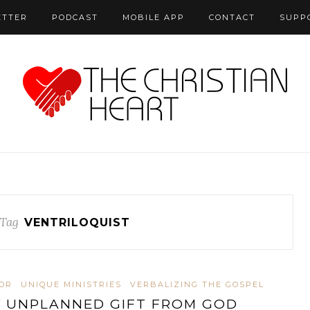
ETTER
PODCAST
MOBILE APP
CONTACT
SUPP
Tag
VENTRILOQUIST
OR
UNIQUE MINISTRIES
VERBALIZING THE GOSPEL
 UNPLANNED GIFT FROM GOD