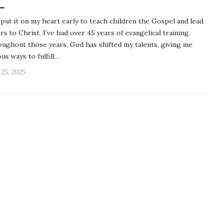
put it on my heart early to teach children the Gospel and lead
rs to Christ. I’ve had over 45 years of evangelical training.
ughout those years, God has shifted my talents, giving me
ous ways to fulfill…
 25, 2025