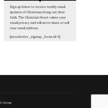
Sign up below to receive weekly email
updates of Christians living out their
faith. The Christian Heart values your
email privacy and will never share or sell
your email address.
[newsletter_signup_form id=1]
EO Group