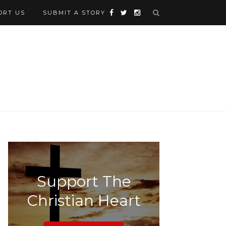
ORT US
SUBMIT A STORY
Support The
Christian Heart