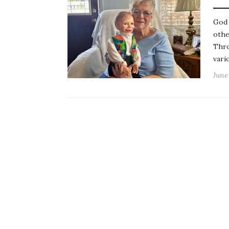
God 
othe
Thro
vari
June