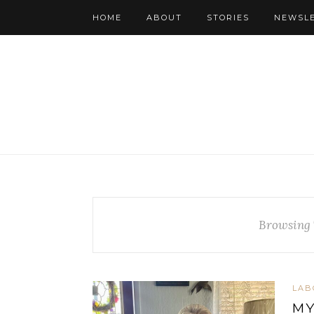
HOME
ABOUT
STORIES
NEWSL
Browsing 
LAB
MY