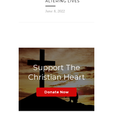
ALTERING LIVES
June 8, 2022
Support The
Christian Heart
Donate Now