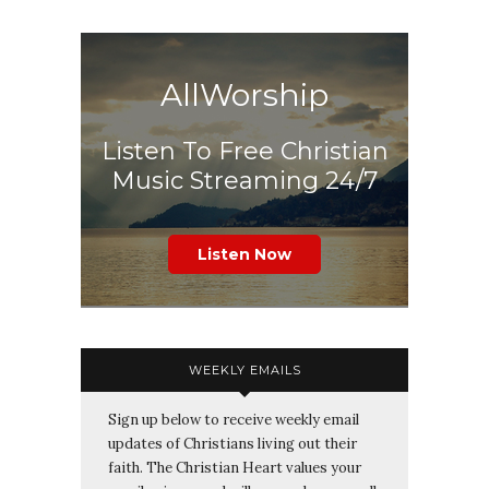
AllWorship
Listen To Free Christian
Music Streaming 24/7
Listen Now
WEEKLY EMAILS
Sign up below to receive weekly email
updates of Christians living out their
faith. The Christian Heart values your