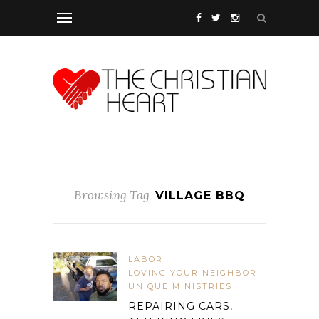
Browsing Tag
VILLAGE BBQ
LABOR
LOVING YOUR NEIGHBOR
UNIQUE MINISTRIES
REPAIRING CARS,