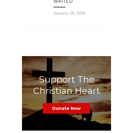
WAITED
January 28, 2026
Support The
Christian Heart
Donate Now