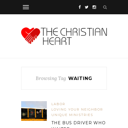
Browsing Tag
WAITING
LABOR
LOVING YOUR NEIGHBOR
UNIQUE MINISTRIES
THE BUS DRIVER WHO