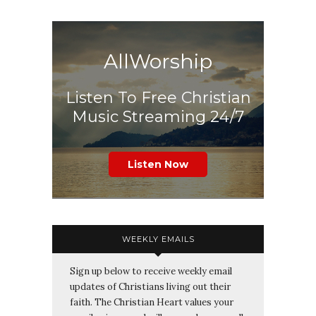
AllWorship
Listen To Free Christian
Music Streaming 24/7
Listen Now
WEEKLY EMAILS
Sign up below to receive weekly email
updates of Christians living out their
faith. The Christian Heart values your