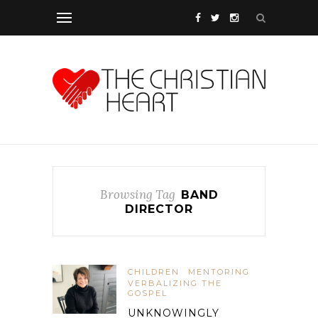
Browsing Tag
BAND
DIRECTOR
CHILDREN
MENTORING
VERBALIZING THE
GOSPEL
UNKNOWINGLY