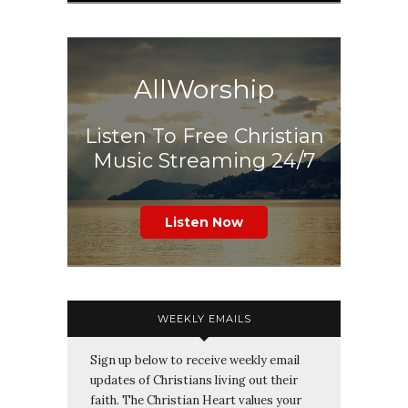
AllWorship
Listen To Free Christian
Music Streaming 24/7
Listen Now
WEEKLY EMAILS
Sign up below to receive weekly email
updates of Christians living out their
faith. The Christian Heart values your