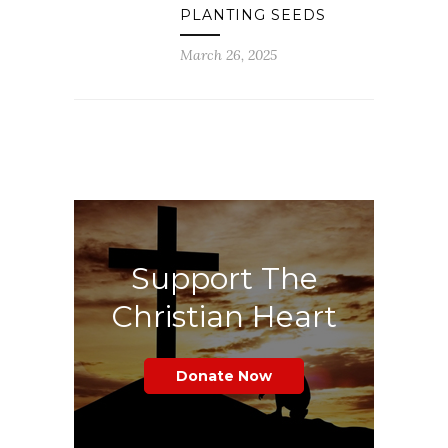
PLANTING SEEDS
March 26, 2025
Support The
Christian Heart
Donate Now