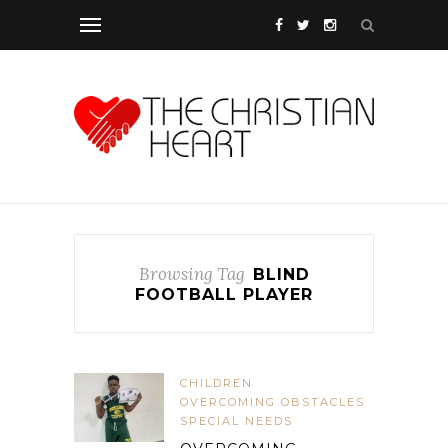
Browsing Tag
BLIND
FOOTBALL PLAYER
CHILDREN
OVERCOMING OBSTACLES
SPECIAL NEEDS