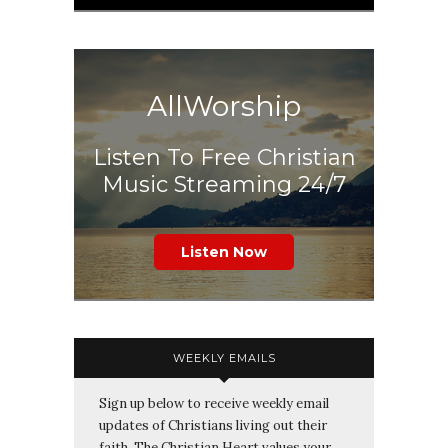
AllWorship
Listen To Free Christian
Music Streaming 24/7
Listen Now
WEEKLY EMAILS
Sign up below to receive weekly email
updates of Christians living out their
faith. The Christian Heart values your