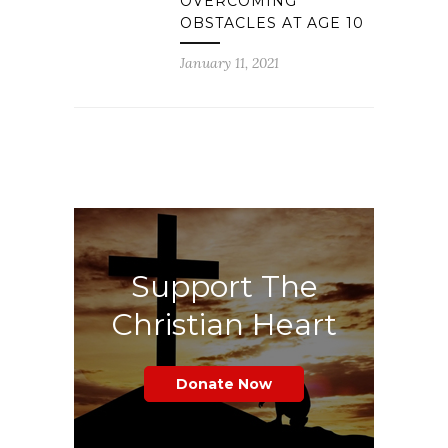
OVERCOMING
OBSTACLES AT AGE 10
January 11, 2021
Support The
Christian Heart
Donate Now