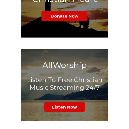
Donate Now
AllWorship
Listen To Free Christian
Music Streaming 24/7
Listen Now