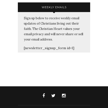
WEEKLY EMAILS
Sign up below to receive weekly email
updates of Christians living out their
faith. The Christian Heart values your
email privacy and will never share or sell
your email address.
[newsletter_signup_form id=1]