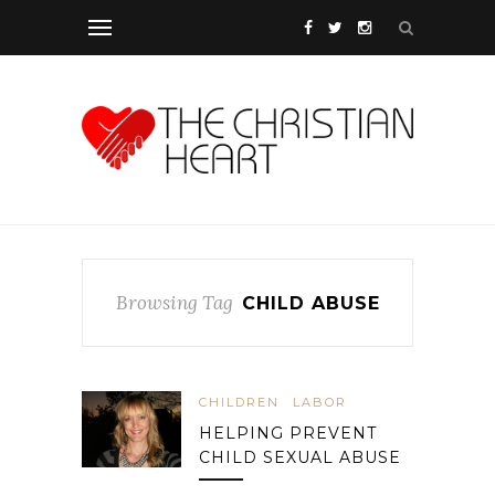
Browsing Tag
CHILD ABUSE
CHILDREN
LABOR
HELPING PREVENT
CHILD SEXUAL ABUSE