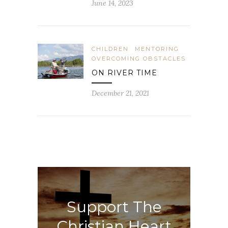
June 14, 2023
CHILDREN
MENTORING
OVERCOMING OBSTACLES
ON RIVER TIME
December 21, 2021
Support The
Christian Heart