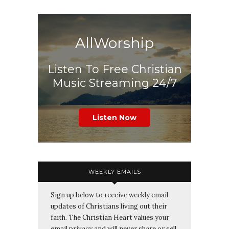
AllWorship
Listen To Free Christian
Music Streaming 24/7
Listen Now
WEEKLY EMAILS
Sign up below to receive weekly email
updates of Christians living out their
faith. The Christian Heart values your
email privacy and will never share or sell