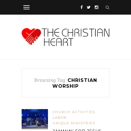
Browsing Tag
CHRISTIAN
WORSHIP
CHURCH ACTIVITIES
LABOR
UNIQUE MINISTRIES