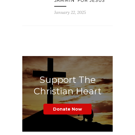
JAMMIN’ FOR JESUS
January 22, 2025
Support The
Christian Heart
Donate Now