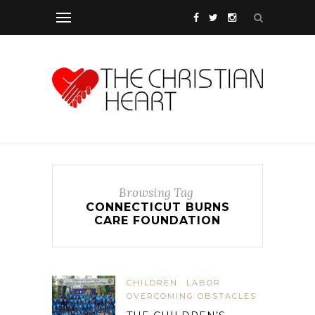
Browsing Tag
CONNECTICUT BURNS
CARE FOUNDATION
CHILDREN
LABOR
OVERCOMING OBSTACLES