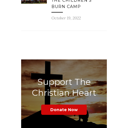
THE CHILDREN’S
BURN CAMP
October 19, 2022
Support The
Christian Heart
Donate Now