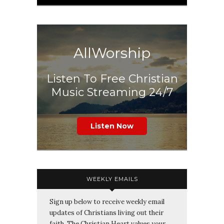
AllWorship
Listen To Free Christian
Music Streaming 24/7
Listen Now
WEEKLY EMAILS
Sign up below to receive weekly email
updates of Christians living out their
faith. The Christian Heart values your