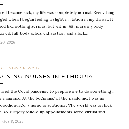
re I became sick, my life was completely normal. Everything
ged when I began feeling a slight irritation in my throat. It
ed like nothing serious, but within 48 hours my body
ened: full-body aches, exhaustion, and a lack…
20, 2026
OR
MISSION WORK
AINING NURSES IN ETHIOPIA
used the Covid pandemic to prepare me to do something I
r imagined. At the beginning of the pandemic, I was an
opedic surgery nurse practitioner. The world was on lock-
, so surgery follow-up appointments were virtual and…
mber 8, 2023