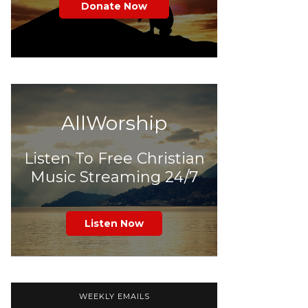
Donate Now
AllWorship
Listen To Free Christian
Music Streaming 24/7
Listen Now
WEEKLY EMAILS