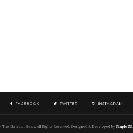
FACEBOOK
TWITTER
INSTAGRAM
 The Christian Heart. All Rights Reserved. Designed & Developed by
Simple S