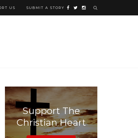
ORT US
SUBMIT A STORY
Support The
Christian Heart