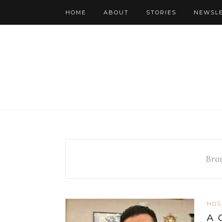
HOME
ABOUT
STORIES
NEWSL
Bro
HOS
A 