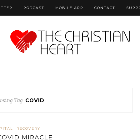
ETTER
PODCAST
MOBILE APP
CONTACT
SUPP
wsing Tag
COVID
PITAL
RECOVERY
COVID MIRACLE