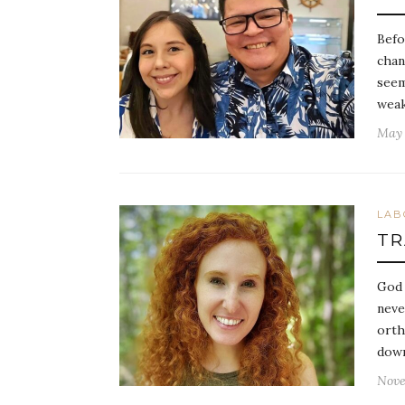
Befo
chan
seem
weak
May 
LAB
TR
God 
neve
orth
down
Nove