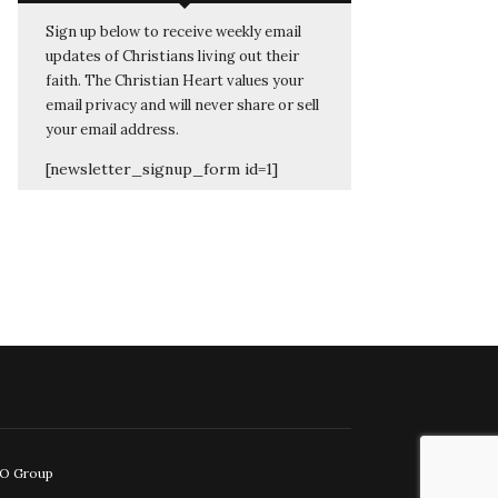
Sign up below to receive weekly email
updates of Christians living out their
faith. The Christian Heart values your
email privacy and will never share or sell
your email address.
[newsletter_signup_form id=1]
EO Group