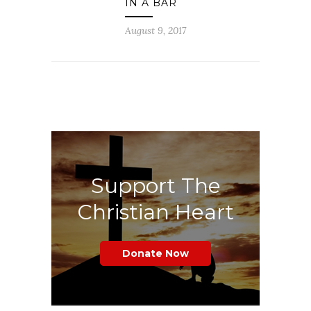
IN A BAR
August 9, 2017
Support The
Christian Heart
Donate Now