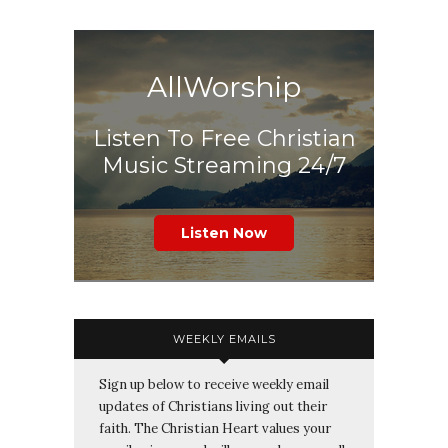
AllWorship
Listen To Free Christian
Music Streaming 24/7
Listen Now
WEEKLY EMAILS
Sign up below to receive weekly email
updates of Christians living out their
faith. The Christian Heart values your