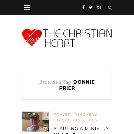
Browsing Tag
DONNIE
PRIER
PRAYER
RECOVERY
UNIQUE MINISTRIES
STARTING A MINISTRY