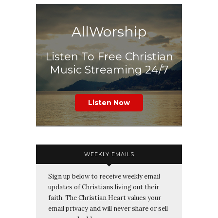
AllWorship
Listen To Free Christian
Music Streaming 24/7
Listen Now
WEEKLY EMAILS
Sign up below to receive weekly email
updates of Christians living out their
faith. The Christian Heart values your
email privacy and will never share or sell