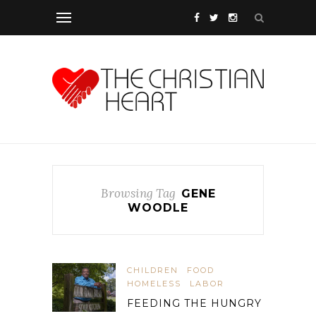
Browsing Tag
GENE
WOODLE
CHILDREN
FOOD
HOMELESS
LABOR
FEEDING THE HUNGRY