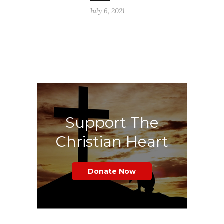
July 6, 2021
Support The
Christian Heart
Donate Now