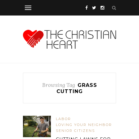
Browsing Tag
GRASS
CUTTING
LABOR
LOVING YOUR NEIGHBOR
SENIOR CITIZENS