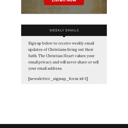
Listen Now
WEEKLY EMAILS
Sign up below to receive weekly email
updates of Christians living out their
faith. The Christian Heart values your
email privacy and will never share or sell
your email address.
[newsletter_signup_form id=1]