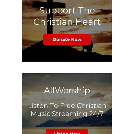
Support The
Christian Heart
Donate Now
AllWorship
Listen To Free Christian
Music Streaming 24/7