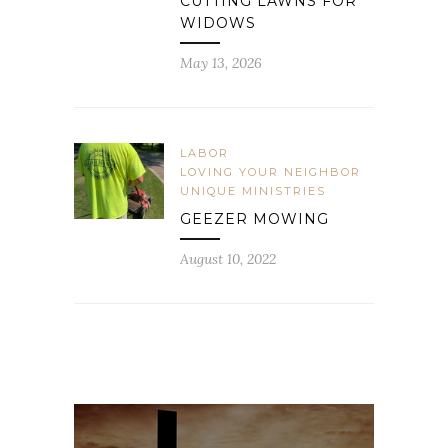
CUTTING LAWNS FOR
WIDOWS
May 13, 2026
LABOR
LOVING YOUR NEIGHBOR
UNIQUE MINISTRIES
GEEZER MOWING
August 10, 2022