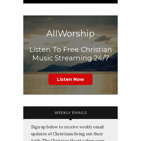
AllWorship
Listen To Free Christian
Music Streaming 24/7
Listen Now
WEEKLY EMAILS
Sign up below to receive weekly email
updates of Christians living out their
faith. The Christian Heart values your