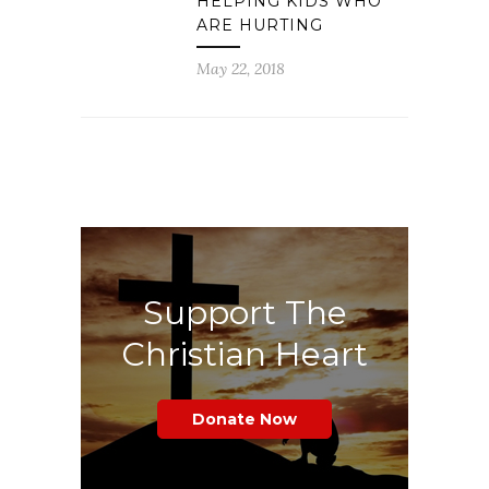
HELPING KIDS WHO
ARE HURTING
May 22, 2018
Support The
Christian Heart
Donate Now