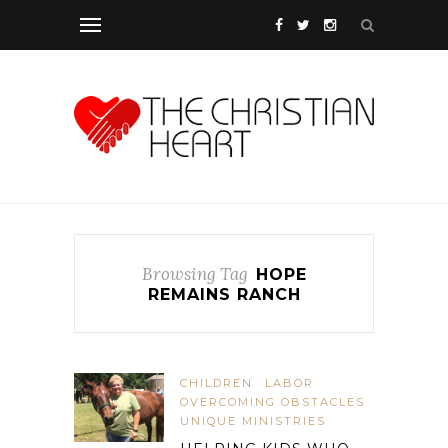
Browsing Tag
HOPE
REMAINS RANCH
CHILDREN
LABOR
OVERCOMING OBSTACLES
UNIQUE MINISTRIES