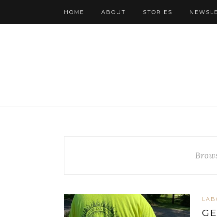
HOME
ABOUT
STORIES
NEWSL
Brows
LAB
GE