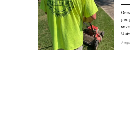
Geez
peop
seve
Univ
Augu