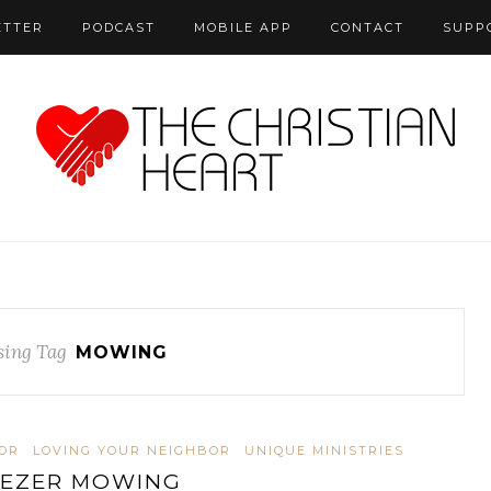
ETTER
PODCAST
MOBILE APP
CONTACT
SUPP
ing Tag
MOWING
OR
LOVING YOUR NEIGHBOR
UNIQUE MINISTRIES
EZER MOWING