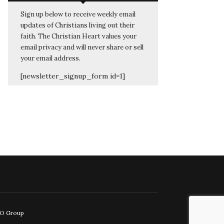
Sign up below to receive weekly email
updates of Christians living out their
faith. The Christian Heart values your
email privacy and will never share or sell
your email address.
[newsletter_signup_form id=1]
EO Group