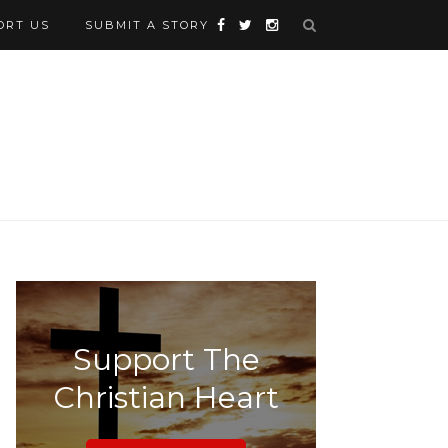
ORT US
SUBMIT A STORY
Support The
Christian Heart