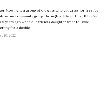
er Mowing is a group of old guys who cut grass for free for
le in our community going through a difficult time. It began
ral years ago when our friend’s daughter went to Duke
ersity for a double…
st 10, 2022