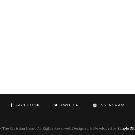
FACEBOOK
TWITTER
INSTAGRAM
 The Christian Heart. All Rights Reserved. Designed & Developed by
Simple S