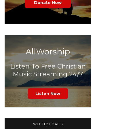
Donate Now
AllWorship
Listen To Free Christian
Music Streaming 24/7
Listen Now
WEEKLY EMAILS