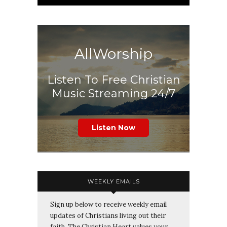
AllWorship
Listen To Free Christian
Music Streaming 24/7
Listen Now
WEEKLY EMAILS
Sign up below to receive weekly email
updates of Christians living out their
faith. The Christian Heart values your