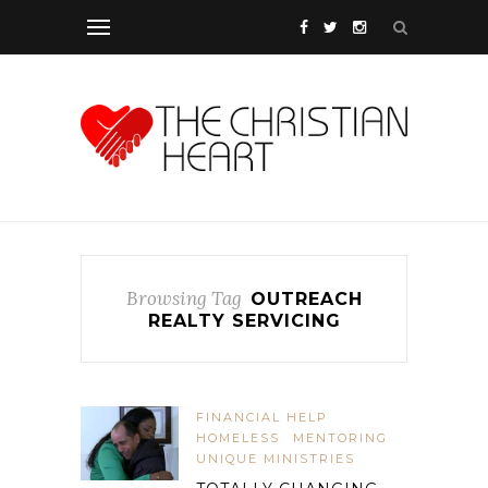
Browsing Tag
OUTREACH
REALTY SERVICING
FINANCIAL HELP
HOMELESS
MENTORING
UNIQUE MINISTRIES