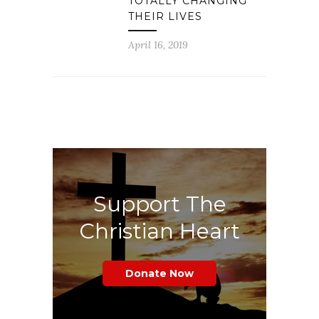
TOTALLY CHANGING
THEIR LIVES
April 16, 2019
Support The
Christian Heart
Donate Now