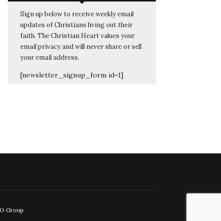
Sign up below to receive weekly email
updates of Christians living out their
faith. The Christian Heart values your
email privacy and will never share or sell
your email address.
[newsletter_signup_form id=1]
EO Group