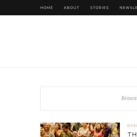
HOME
ABOUT
STORIES
NEWSL
Brows
OVE
TH