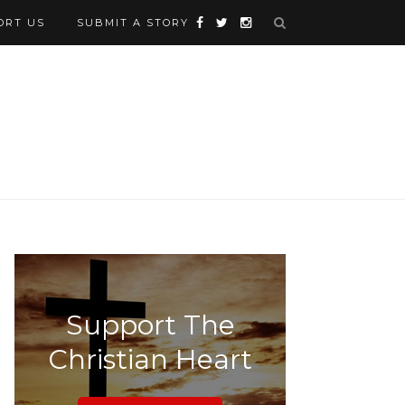
ORT US
SUBMIT A STORY
Support The
Christian Heart