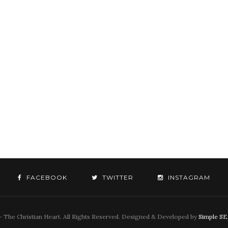
FACEBOOK
TWITTER
INSTAGRAM
 The Christian Heart. All Rights Reserved. Designed & Developed by
Simple S