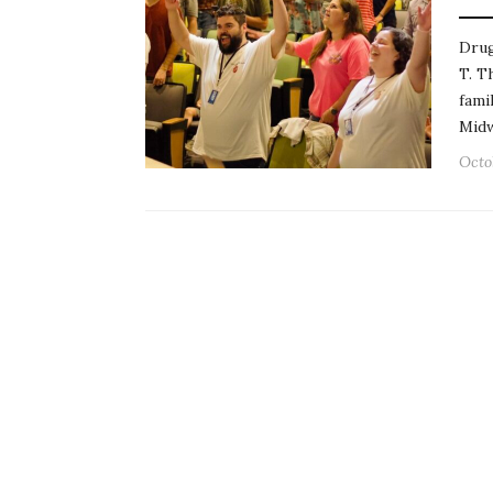
Drug
T. T
fami
Mid
Octo