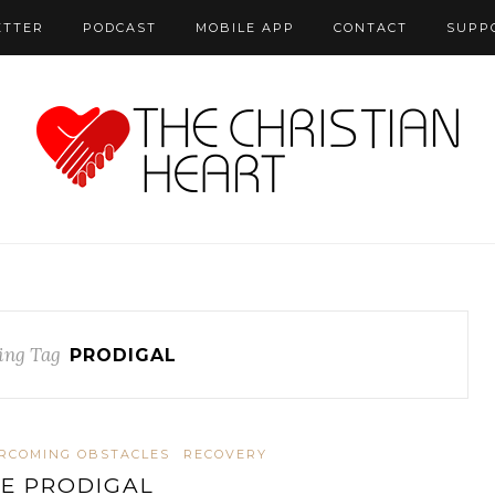
ETTER
PODCAST
MOBILE APP
CONTACT
SUPP
ing Tag
PRODIGAL
RCOMING OBSTACLES
RECOVERY
E PRODIGAL