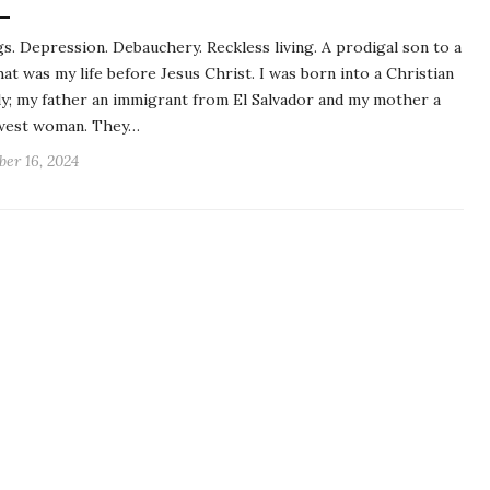
s. Depression. Debauchery. Reckless living. A prodigal son to a
hat was my life before Jesus Christ. I was born into a Christian
ly; my father an immigrant from El Salvador and my mother a
west woman. They…
ber 16, 2024