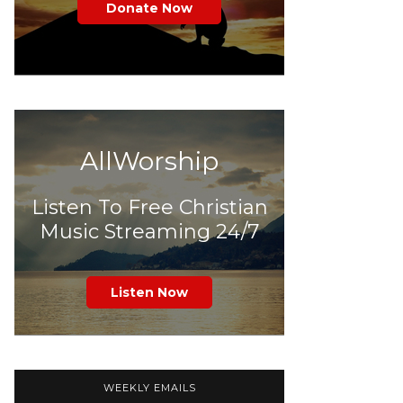
Donate Now
AllWorship
Listen To Free Christian
Music Streaming 24/7
Listen Now
WEEKLY EMAILS