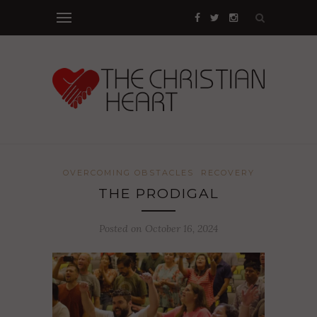
OVERCOMING OBSTACLES
RECOVERY
THE PRODIGAL
Posted on October 16, 2024