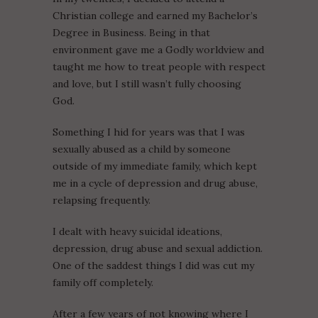
Christian college and earned my Bachelor’s
Degree in Business. Being in that
environment gave me a Godly worldview and
taught me how to treat people with respect
and love, but I still wasn’t fully choosing
God.
Something I hid for years was that I was
sexually abused as a child by someone
outside of my immediate family, which kept
me in a cycle of depression and drug abuse,
relapsing frequently.
I dealt with heavy suicidal ideations,
depression, drug abuse and sexual addiction.
One of the saddest things I did was cut my
family off completely.
After a few years of not knowing where I