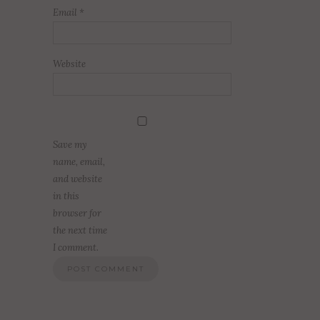
Email
*
Website
Save my
name, email,
and website
in this
browser for
the next time
I comment.