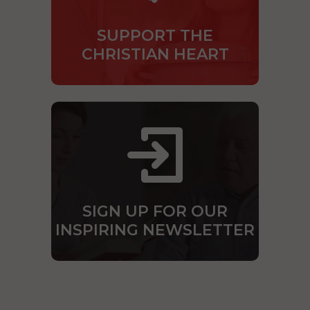
SUPPORT THE
CHRISTIAN HEART
SIGN UP FOR OUR
INSPIRING NEWSLETTER