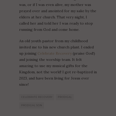
was, or if I was even alive, my mother was
prayed over and anointed for my sake by the
elders at her church. That very night, I
called her and told her I was ready to stop
running from God and come home.
An old youth pastor from my childhood
invited me to his new church plant. I ended
up joining
Celebrate Recovery
(praise God!)
and joining the worship team. It felt
amazing to use my musical gifts for the
Kingdom, not the world! I got re-baptized in
2023, and have been living for Jesus ever
since!
CELEBRATE RECOVERY
PRODIGAL
PRODIGAL SON