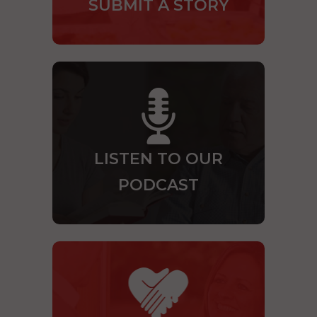
SUBMIT A STORY
LISTEN TO OUR
PODCAST