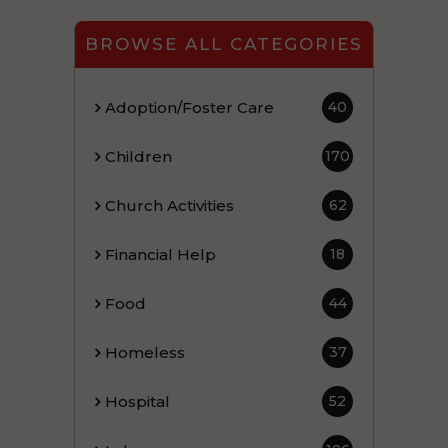
BROWSE ALL CATEGORIES
Adoption/Foster Care
40
Children
170
Church Activities
62
Financial Help
18
Food
44
Homeless
37
Hospital
52