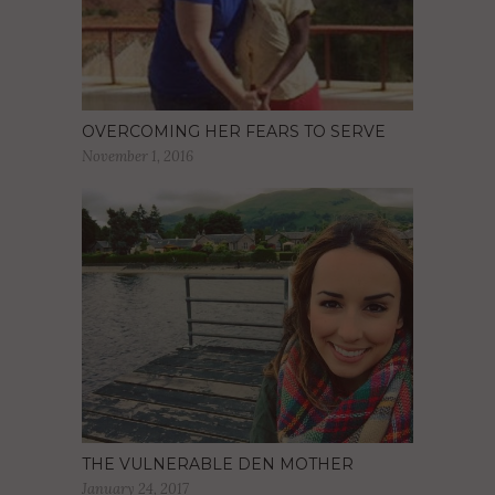
OVERCOMING HER FEARS TO SERVE
November 1, 2016
THE VULNERABLE DEN MOTHER
January 24, 2017