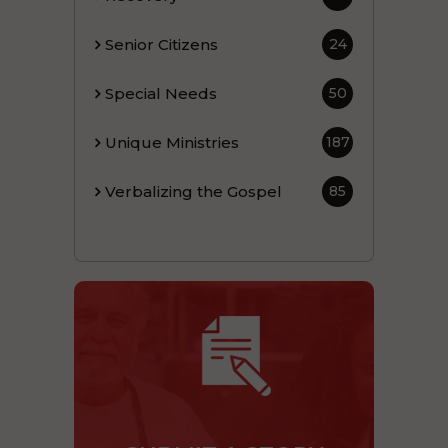
Senior Citizens
24
Special Needs
50
Unique Ministries
187
Verbalizing the Gospel
85