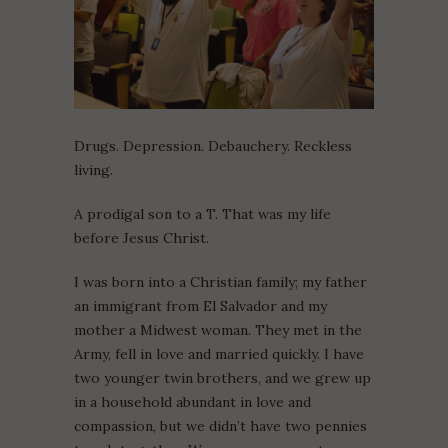
Drugs. Depression. Debauchery. Reckless
living.
A prodigal son to a T. That was my life
before Jesus Christ.
I was born into a Christian family; my father
an immigrant from El Salvador and my
mother a Midwest woman. They met in the
Army, fell in love and married quickly. I have
two younger twin brothers, and we grew up
in a household abundant in love and
compassion, but we didn’t have two pennies