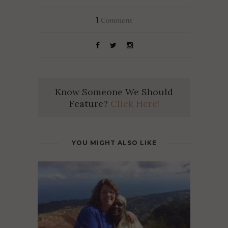
1
Comment
Know Someone We Should
Feature?
Click Here!
YOU MIGHT ALSO LIKE