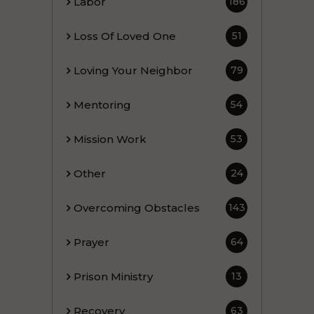
Labor
186
Loss Of Loved One
51
Loving Your Neighbor
79
Mentoring
54
Mission Work
53
Other
24
Overcoming Obstacles
143
Prayer
64
Prison Ministry
13
Recovery
63