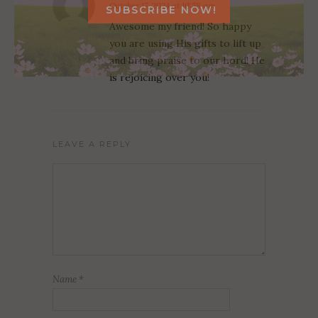
October 17, 2024 at 10:58 am
Awesome my friend! So happy
you are using His gifts to lift up
and bring praise to our Lord! He
is rejoicing over you!
LEAVE A REPLY
Name
*