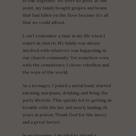
to rub together. We were so poor, at one
point, my family bought grapes and beans
that had fallen on the floor because it’s all
that we could afford.
I can’t remember a time in my life when I
wasn’t in church. My family was always
involved with whatever was happening in
our church community. Yet somehow even
with the consistency, I chose rebellion and
the ways of the world.
As a teenager, I joined a metal band, started
smoking marijuana, drinking and living the
party lifestyle. This quickly led to getting in
trouble with the law and nearly landing 26
years in prison. Thank God for His mercy
and a great lawyer.
In my twenties, I decided to attend a