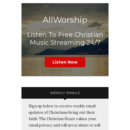
AllWorship
Listen To Free Christian
Music Streaming 24/7
Listen Now
WEEKLY EMAILS
Sign up below to receive weekly email
updates of Christians living out their
faith. The Christian Heart values your
email privacy and will never share or sell