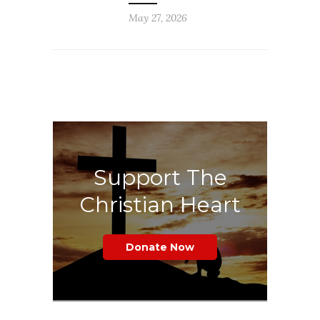
May 27, 2026
Support The
Christian Heart
Donate Now