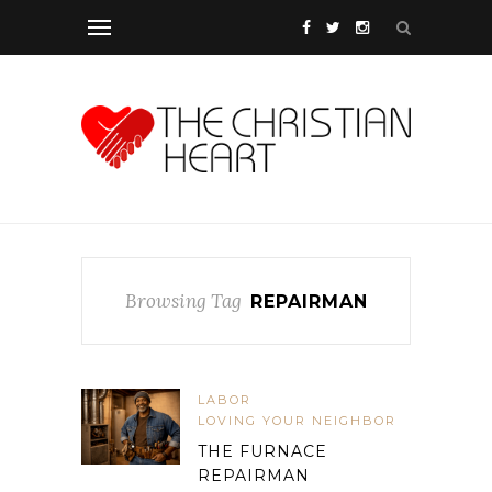
Browsing Tag
REPAIRMAN
LABOR
LOVING YOUR NEIGHBOR
THE FURNACE
REPAIRMAN