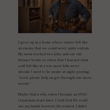
I grew up in a home where winter felt like
an enemy that we could never quite outrun.
My mom worked two jobs, and our old
furnace broke so often that I learned what
cold felt like in a way most kids never
should. I used to lie awake at night praying,
“Lord, please help us get through one more
storm.”
Maybe that’s why, when I became an HVAC
repairman years later, I told God He could
use my hands however He wanted. I didn’t