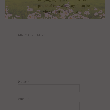
practical everyday ways I can be
serving others. Thank you!
LEAVE A REPLY
Name
*
Email
*