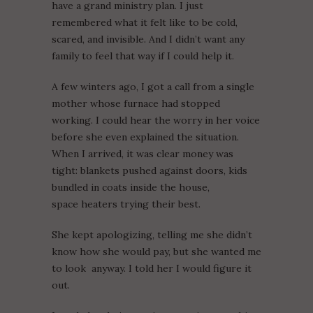
have a grand ministry plan. I just
remembered what it felt like to be cold,
scared, and invisible. And I didn’t want any
family to feel that way if I could help it.
A few winters ago, I got a call from a single
mother whose furnace had stopped
working. I could hear the worry in her voice
before she even explained the situation.
When I arrived, it was clear money was
tight: blankets pushed against doors, kids
bundled in coats inside the house,
space heaters trying their best.
She kept apologizing, telling me she didn’t
know how she would pay, but she wanted me
to look anyway. I told her I would figure it
out.