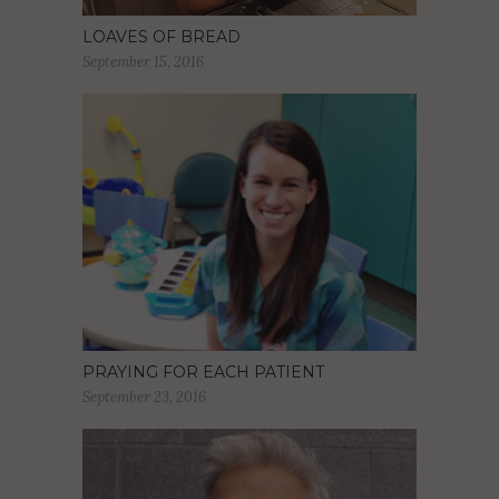
LOAVES OF BREAD
September 15, 2016
PRAYING FOR EACH PATIENT
September 23, 2016