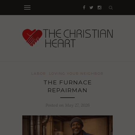
LABOR
LOVING YOUR NEIGHBOR
THE FURNACE
REPAIRMAN
Posted on May 27, 2026