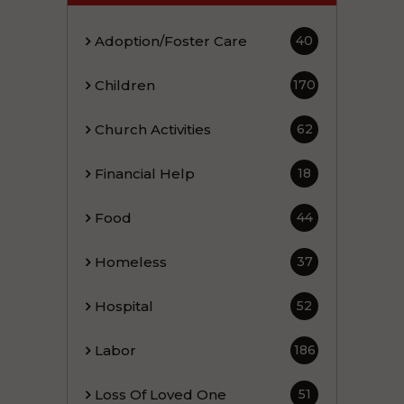
Adoption/Foster Care
40
Children
170
Church Activities
62
Financial Help
18
Food
44
Homeless
37
Hospital
52
Labor
186
Loss Of Loved One
51