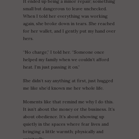
It ended up being a minor repair; something
small but dangerous to leave unchecked.
When I told her everything was working
again, she broke down in tears. She reached
for her wallet, and I gently put my hand over
hers.
“No charge,” I told her. “Someone once
helped my family when we couldn’t afford
heat. I’m just passing it on.”
She didn’t say anything at first, just hugged
me like she’d known me her whole life.
Moments like that remind me why I do this.
It isn’t about the money or the business. It’s
about obedience. It’s about showing up
quietly in the spaces where fear lives and
bringing a little warmth; physically and