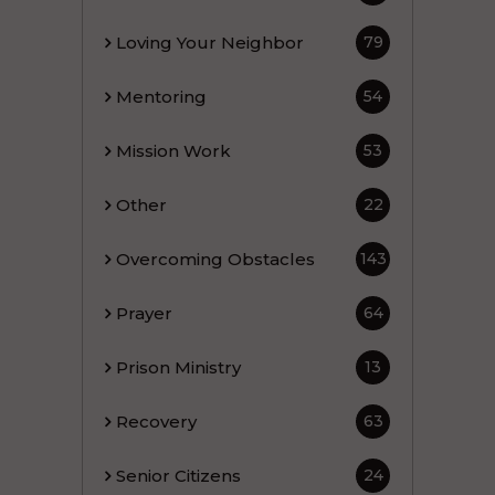
Loving Your Neighbor
79
Mentoring
54
Mission Work
53
Other
22
Overcoming Obstacles
143
Prayer
64
Prison Ministry
13
Recovery
63
Senior Citizens
24