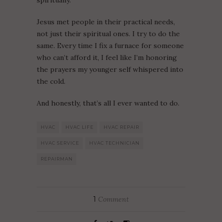
spiritually.
Jesus met people in their practical needs,
not just their spiritual ones. I try to do the
same. Every time I fix a furnace for someone
who can’t afford it, I feel like I’m honoring
the prayers my younger self whispered into
the cold.
And honestly, that’s all I ever wanted to do.
HVAC
HVAC LIFE
HVAC REPAIR
HVAC SERVICE
HVAC TECHNICIAN
REPAIRMAN
1
Comment