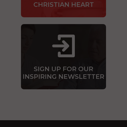
CHRISTIAN HEART
SIGN UP FOR OUR
INSPIRING NEWSLETTER