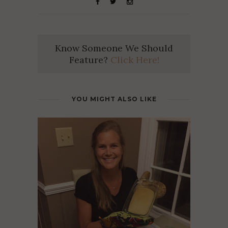
Know Someone We Should
Feature?
Click Here!
YOU MIGHT ALSO LIKE