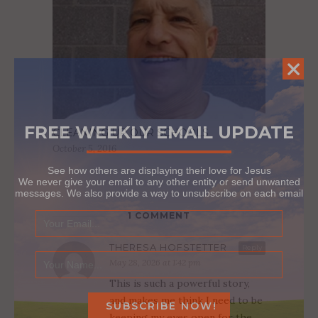
FREE WEEKLY EMAIL UPDATE
CLEANING UP OUR SCHOOLS
October 5, 2016
See how others are displaying their love for Jesus
We never give your email to any other entity or send unwanted
messages. We also provide a way to unsubscribe on each email
1 COMMENT
THERESA HOFSTETTER
Reply
May 28, 2026 at 1:42 pm
This is such a powerful story,
and makes me think I need to be
keeping my eyes open for the