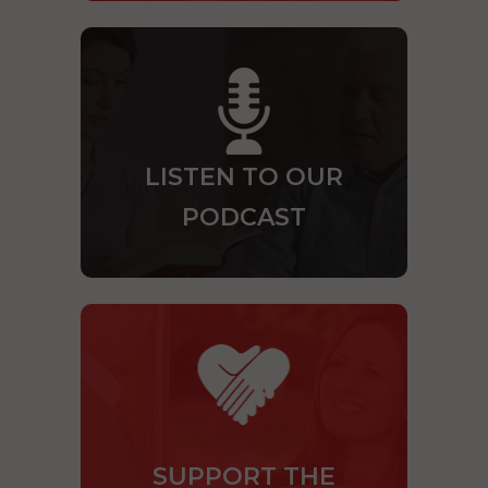
LISTEN TO OUR
PODCAST
SUPPORT THE