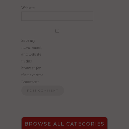
Website
Save my
name, email,
and website
in this
browser for
the next time
I comment.
BROWSE ALL CATEGORIES