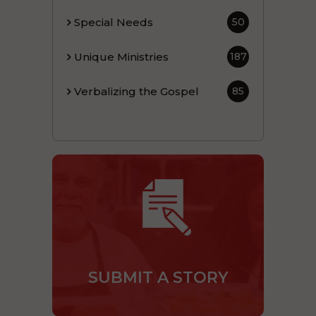
Special Needs
50
Unique Ministries
187
Verbalizing the Gospel
85
SUBMIT A STORY