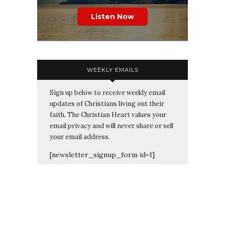
Listen Now
WEEKLY EMAILS
Sign up below to receive weekly email
updates of Christians living out their
faith. The Christian Heart values your
email privacy and will never share or sell
your email address.
[newsletter_signup_form id=1]