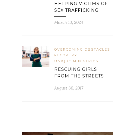
HELPING VICTIMS OF
SEX TRAFFICKING
March 13, 2024
OVERCOMING OBSTACLES
RECOVERY
UNIQUE MINISTRIES
RESCUING GIRLS
FROM THE STREETS
August 30, 2017