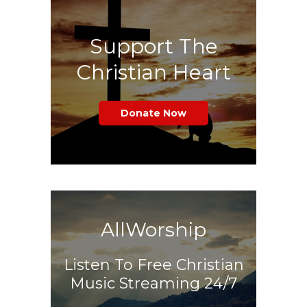
Support The
Christian Heart
Donate Now
AllWorship
Listen To Free Christian
Music Streaming 24/7