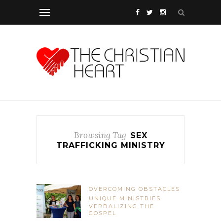
Browsing Tag
SEX
TRAFFICKING MINISTRY
OVERCOMING OBSTACLES
UNIQUE MINISTRIES
VERBALIZING THE
GOSPEL