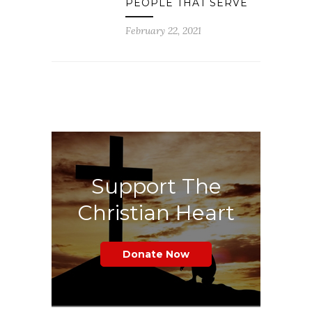
PEOPLE THAT SERVE
February 22, 2021
Support The
Christian Heart
Donate Now