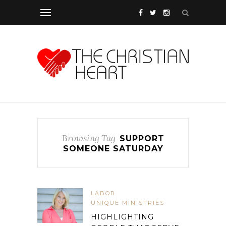
Browsing Tag
SUPPORT
SOMEONE SATURDAY
LABOR
UNIQUE MINISTRIES
HIGHLIGHTING