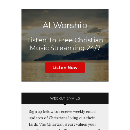
AllWorship
Listen To Free Christian
Music Streaming 24/7
Listen Now
WEEKLY EMAILS
Sign up below to receive weekly email
updates of Christians living out their
faith. The Christian Heart values your