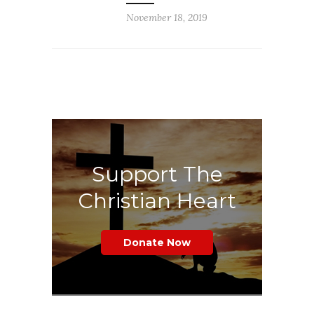
November 18, 2019
Support The
Christian Heart
Donate Now