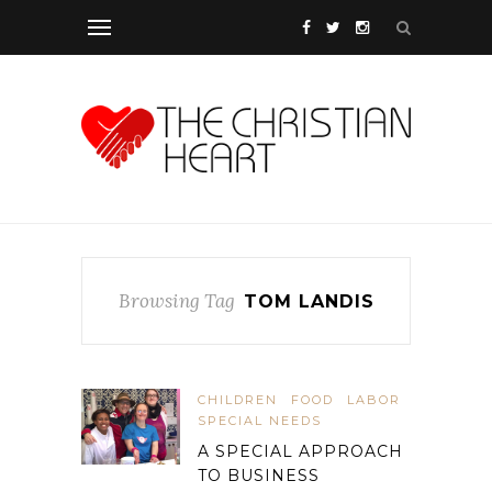
Browsing Tag
TOM LANDIS
CHILDREN
FOOD
LABOR
SPECIAL NEEDS
A SPECIAL APPROACH
TO BUSINESS