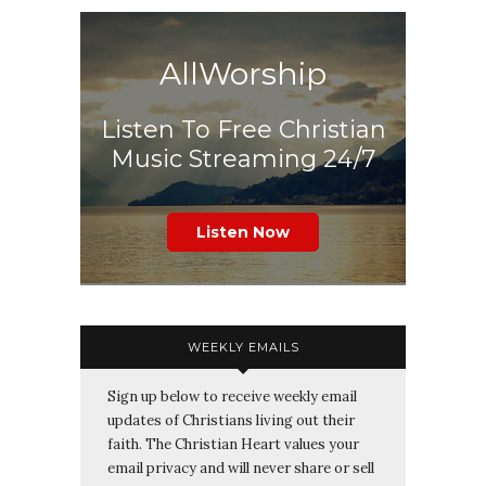
AllWorship
Listen To Free Christian
Music Streaming 24/7
Listen Now
WEEKLY EMAILS
Sign up below to receive weekly email
updates of Christians living out their
faith. The Christian Heart values your
email privacy and will never share or sell