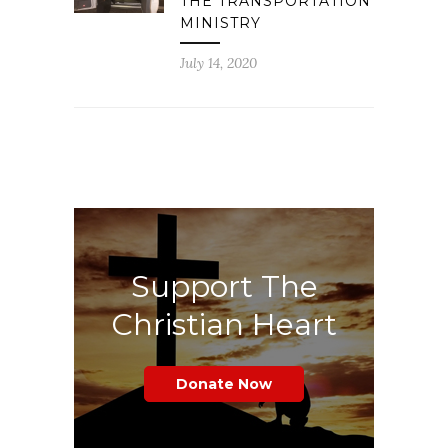
THE TRANSPORTATION
MINISTRY
July 14, 2020
Support The
Christian Heart
Donate Now