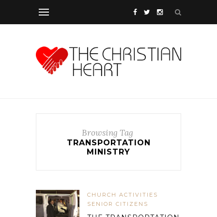
Browsing Tag
TRANSPORTATION
MINISTRY
CHURCH ACTIVITIES
SENIOR CITIZENS