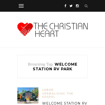
Browsing Tag
WELCOME
STATION RV PARK
LABOR
VERBALIZING THE
GOSPEL
WELCOME STATION RV