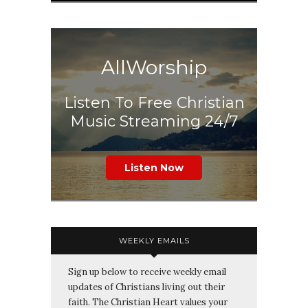
AllWorship
Listen To Free Christian
Music Streaming 24/7
Listen Now
WEEKLY EMAILS
Sign up below to receive weekly email
updates of Christians living out their
faith. The Christian Heart values your