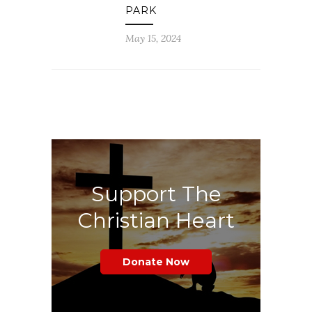
PARK
May 15, 2024
Support The
Christian Heart
Donate Now