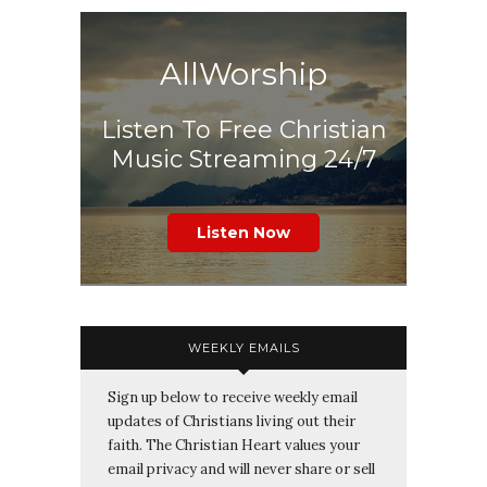
AllWorship
Listen To Free Christian
Music Streaming 24/7
Listen Now
WEEKLY EMAILS
Sign up below to receive weekly email
updates of Christians living out their
faith. The Christian Heart values your
email privacy and will never share or sell