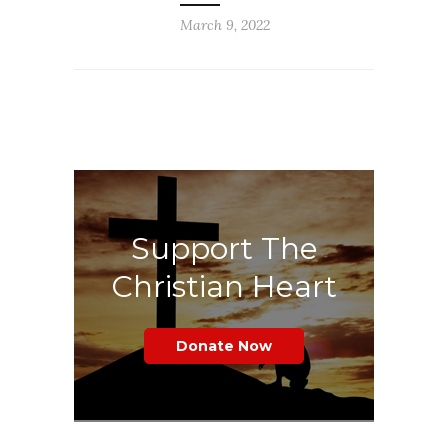
March 9, 2022
Support The
Christian Heart
Donate Now