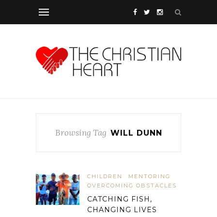
Browsing Tag
WILL DUNN
CHILDREN
MENTORING
OVERCOMING OBSTACLES
CATCHING FISH,
CHANGING LIVES