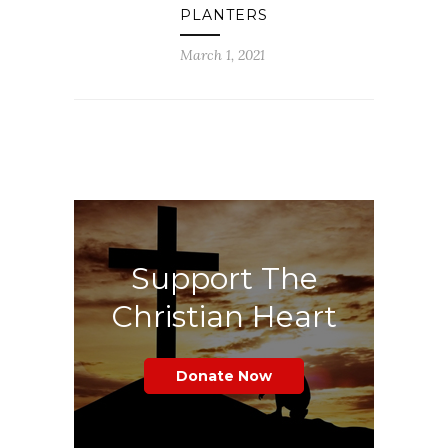
PLANTERS
March 1, 2021
Support The
Christian Heart
Donate Now