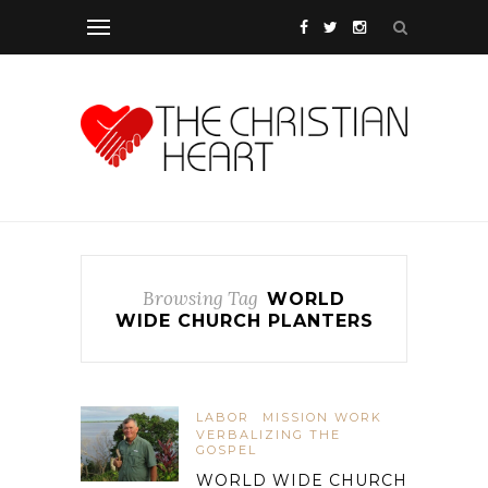
Browsing Tag
WORLD
WIDE CHURCH PLANTERS
LABOR
MISSION WORK
VERBALIZING THE
GOSPEL
WORLD WIDE CHURCH