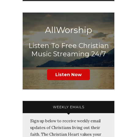
AllWorship
Listen To Free Christian
Music Streaming 24/7
Listen Now
WEEKLY EMAILS
Sign up below to receive weekly email
updates of Christians living out their
faith. The Christian Heart values your