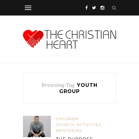
Browsing Tag
YOUTH
GROUP
CHILDREN
CHURCH ACTIVITIES
MENTORING