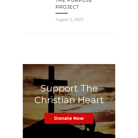
THE PURPOSE
PROJECT
August 2, 2023
Support The
Christian Heart
Donate Now