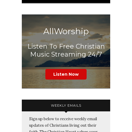
AllWorship
Listen To Free Christian
Music Streaming 24/7
Listen Now
WEEKLY EMAILS
Sign up below to receive weekly email
updates of Christians living out their
faith. The Christian Heart values your