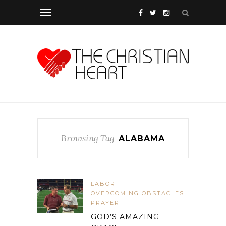
Browsing Tag
ALABAMA
LABOR
OVERCOMING OBSTACLES
PRAYER
GOD’S AMAZING