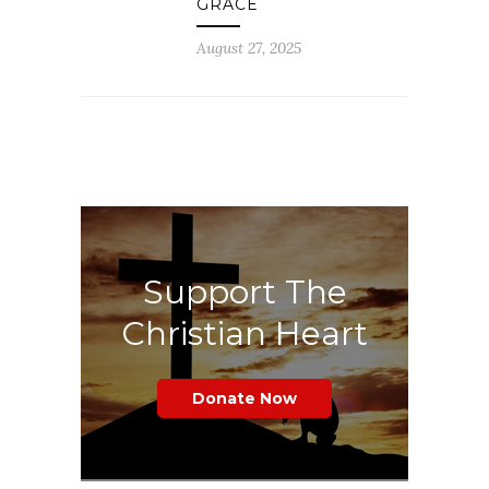
GRACE
August 27, 2025
Support The
Christian Heart
Donate Now