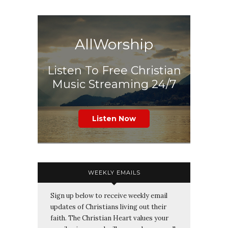
AllWorship
Listen To Free Christian
Music Streaming 24/7
Listen Now
WEEKLY EMAILS
Sign up below to receive weekly email
updates of Christians living out their
faith. The Christian Heart values your