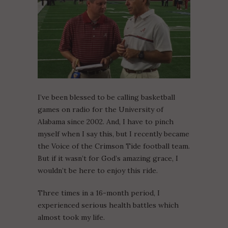
I’ve been blessed to be calling basketball
games on radio for the University of
Alabama since 2002. And, I have to pinch
myself when I say this, but I recently became
the Voice of the Crimson Tide football team.
But if it wasn’t for God’s amazing grace, I
wouldn’t be here to enjoy this ride.
Three times in a 16-month period, I
experienced serious health battles which
almost took my life.