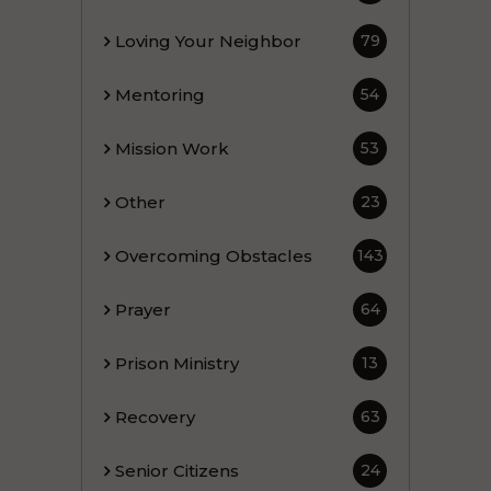
Loving Your Neighbor
79
Mentoring
54
Mission Work
53
Other
23
Overcoming Obstacles
143
Prayer
64
Prison Ministry
13
Recovery
63
Senior Citizens
24