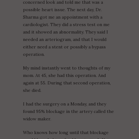
concerned look and told me that was a
possible heart issue. The next day, Dr.
Sharma got me an appointment with a
cardiologist. They did a stress test on me
and it showed an abnormality. They said I
needed an arteriogram, and that I would
either need a stent or possibly a bypass
operation.
My mind instantly went to thoughts of my
mom. At 45, she had this operation. And
again at 55. During that second operation,
she died.
I had the surgery on a Monday, and they
found 95% blockage in the artery called the
widow maker.
Who knows how long until that blockage