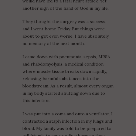
would have led to a fatal heart attack. Yet
another sign of the hand of God in my life.
They thought the surgery was a success,
and I went home Friday. But things were
about to get even worse. I have absolutely
no memory of the next month.
I came down with pneumonia, sepsis, MRSA
and rhabdomyolysis, a medical condition
where muscle tissue breaks down rapidly,
releasing harmful substances into the
bloodstream. As a result, almost every organ
in my body started shutting down due to
this infection.
I was put into a coma and onto a ventilator. I
contracted a staph infection in my lungs and
blood. My family was told to be prepared to
call friends to say goodbye because they