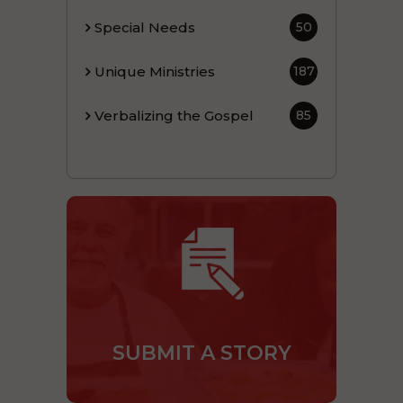
Special Needs
50
Unique Ministries
187
Verbalizing the Gospel
85
SUBMIT A STORY