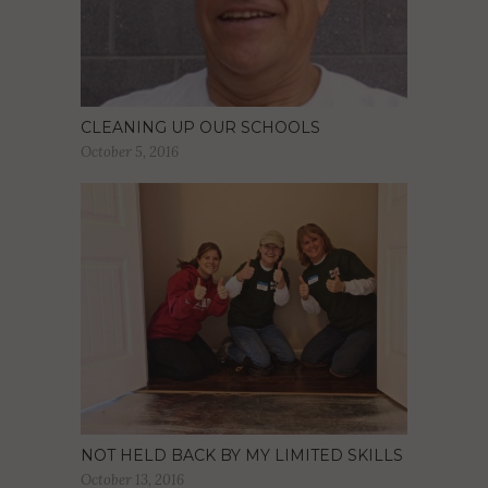
CLEANING UP OUR SCHOOLS
October 5, 2016
NOT HELD BACK BY MY LIMITED SKILLS
October 13, 2016