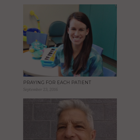
PRAYING FOR EACH PATIENT
September 23, 2016