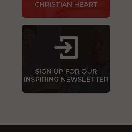
CHRISTIAN HEART
SIGN UP FOR OUR
INSPIRING NEWSLETTER