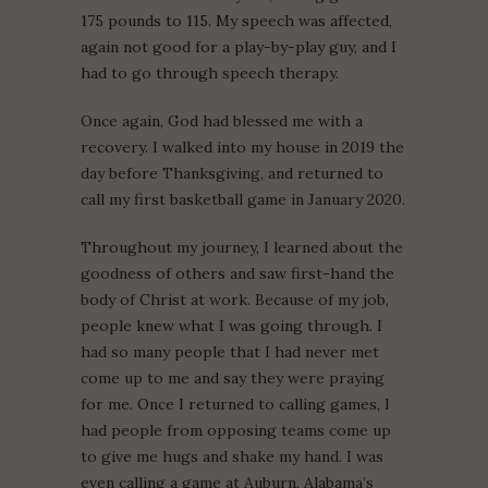
175 pounds to 115. My speech was affected,
again not good for a play-by-play guy, and I
had to go through speech therapy.
Once again, God had blessed me with a
recovery. I walked into my house in 2019 the
day before Thanksgiving, and returned to
call my first basketball game in January 2020.
Throughout my journey, I learned about the
goodness of others and saw first-hand the
body of Christ at work. Because of my job,
people knew what I was going through. I
had so many people that I had never met
come up to me and say they were praying
for me. Once I returned to calling games, I
had people from opposing teams come up
to give me hugs and shake my hand. I was
even calling a game at Auburn, Alabama’s