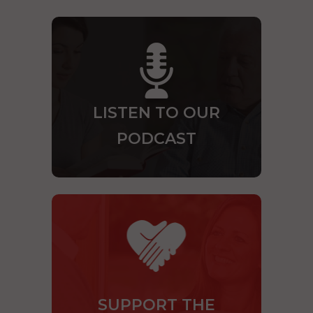
LISTEN TO OUR
PODCAST
SUPPORT THE