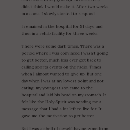
didn’t think I would make it. After two weeks
in a coma, I slowly started to respond.
I remained in the hospital for 91 days, and
then in a rehab facility for three weeks.
There were some dark times. There was a
period where I was convinced I wasn’t going
to get better, much less ever get back to
calling sports events on the radio. Times
when I almost wanted to give up. But one
day when I was at my lowest point and not
eating, my youngest son came to the
hospital and laid his head on my stomach. It
felt like the Holy Spirit was sending me a
message that I had a lot left to live for. It
gave me the motivation to get better.
But I was a shell of myself, having gone from