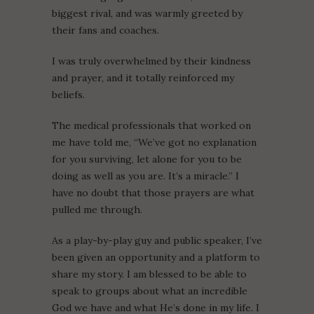
biggest rival, and was warmly greeted by
their fans and coaches.
I was truly overwhelmed by their kindness
and prayer, and it totally reinforced my
beliefs.
The medical professionals that worked on
me have told me, “We’ve got no explanation
for you surviving, let alone for you to be
doing as well as you are. It’s a miracle.” I
have no doubt that those prayers are what
pulled me through.
As a play-by-play guy and public speaker, I’ve
been given an opportunity and a platform to
share my story. I am blessed to be able to
speak to groups about what an incredible
God we have and what He’s done in my life. I