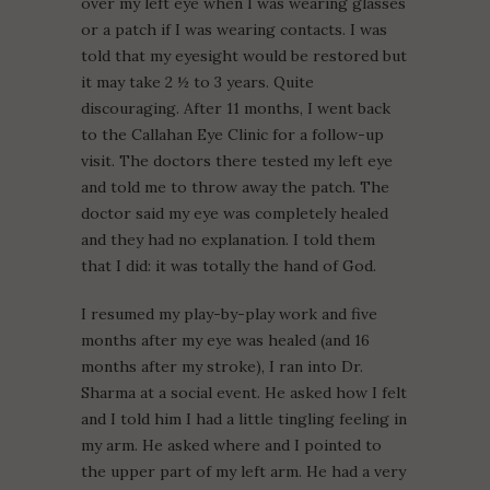
over my left eye when I was wearing glasses
or a patch if I was wearing contacts. I was
told that my eyesight would be restored but
it may take 2 ½ to 3 years. Quite
discouraging. After 11 months, I went back
to the Callahan Eye Clinic for a follow-up
visit. The doctors there tested my left eye
and told me to throw away the patch. The
doctor said my eye was completely healed
and they had no explanation. I told them
that I did: it was totally the hand of God.
I resumed my play-by-play work and five
months after my eye was healed (and 16
months after my stroke), I ran into Dr.
Sharma at a social event. He asked how I felt
and I told him I had a little tingling feeling in
my arm. He asked where and I pointed to
the upper part of my left arm. He had a very