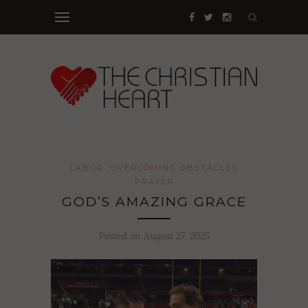
LABOR
OVERCOMING OBSTACLES
PRAYER
GOD’S AMAZING GRACE
Posted on August 27, 2025