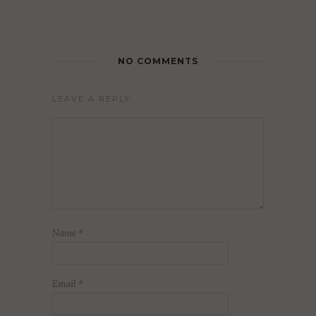
NO COMMENTS
LEAVE A REPLY
Name
*
Email
*