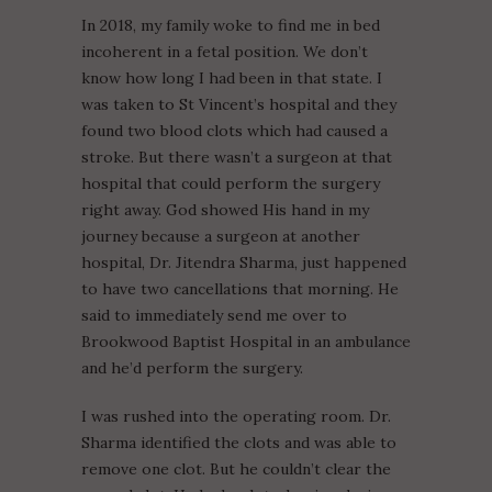
In 2018, my family woke to find me in bed
incoherent in a fetal position. We don’t
know how long I had been in that state. I
was taken to St Vincent’s hospital and they
found two blood clots which had caused a
stroke. But there wasn’t a surgeon at that
hospital that could perform the surgery
right away. God showed His hand in my
journey because a surgeon at another
hospital, Dr. Jitendra Sharma, just happened
to have two cancellations that morning. He
said to immediately send me over to
Brookwood Baptist Hospital in an ambulance
and he’d perform the surgery.
I was rushed into the operating room. Dr.
Sharma identified the clots and was able to
remove one clot. But he couldn’t clear the