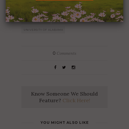
ALABAMA
ALABAMA FOOTBALL
CHRIS STEWART
ROLL TIDE
UNIVERSITY OF ALABAMA
0
Comments
Know Someone We Should
Feature?
Click Here!
YOU MIGHT ALSO LIKE