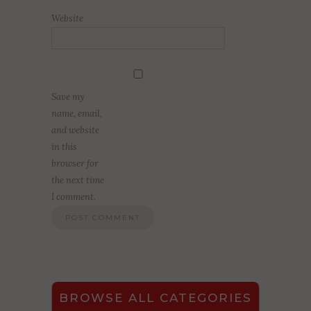
Website
Save my
name, email,
and website
in this
browser for
the next time
I comment.
BROWSE ALL CATEGORIES