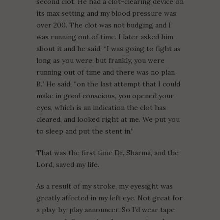
second clot. He had a clot-clearing device on
its max setting and my blood pressure was
over 200. The clot was not budging and I
was running out of time. I later asked him
about it and he said, “I was going to fight as
long as you were, but frankly, you were
running out of time and there was no plan
B.” He said, “on the last attempt that I could
make in good conscious, you opened your
eyes, which is an indication the clot has
cleared, and looked right at me. We put you
to sleep and put the stent in.”
That was the first time Dr. Sharma, and the
Lord, saved my life.
As a result of my stroke, my eyesight was
greatly affected in my left eye. Not great for
a play-by-play announcer. So I’d wear tape