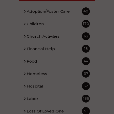
Adoption/Foster Care
40
Children
170
Church Activities
62
Financial Help
18
Food
44
Homeless
37
Hospital
52
Labor
186
Loss Of Loved One
51