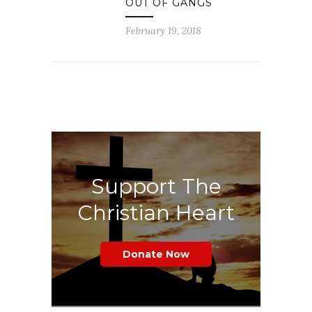
OUT OF GANGS
February 19, 2018
Support The
Christian Heart
Donate Now