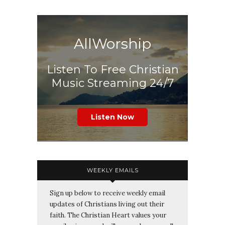
AllWorship
Listen To Free Christian
Music Streaming 24/7
Listen Now
WEEKLY EMAILS
Sign up below to receive weekly email
updates of Christians living out their
faith. The Christian Heart values your