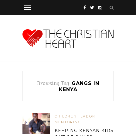
Browsing Tag
GANGS IN
KENYA
CHILDREN
LABOR
MENTORING
KEEPING KENYAN KIDS