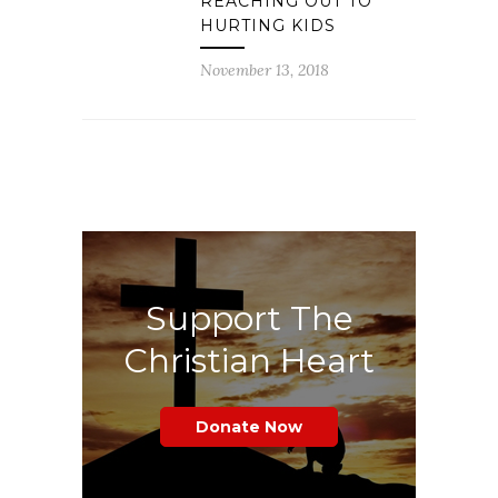
REACHING OUT TO
HURTING KIDS
November 13, 2018
Support The
Christian Heart
Donate Now