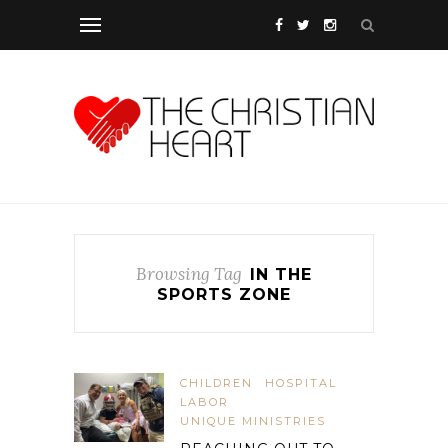
Browsing Tag
IN THE
SPORTS ZONE
CHILDREN
HOSPITAL
LABOR
UNIQUE MINISTRIES