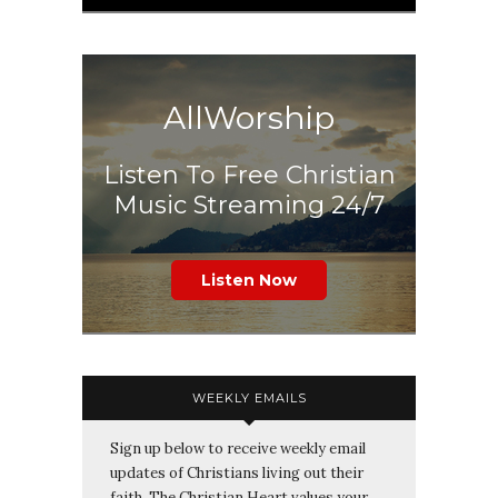
AllWorship
Listen To Free Christian
Music Streaming 24/7
Listen Now
WEEKLY EMAILS
Sign up below to receive weekly email
updates of Christians living out their
faith. The Christian Heart values your