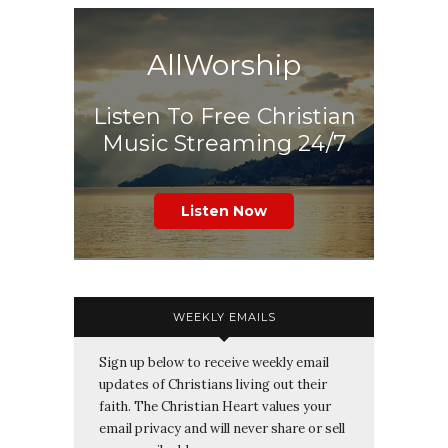
AllWorship
Listen To Free Christian
Music Streaming 24/7
Listen Now
WEEKLY EMAILS
Sign up below to receive weekly email
updates of Christians living out their
faith. The Christian Heart values your
email privacy and will never share or sell