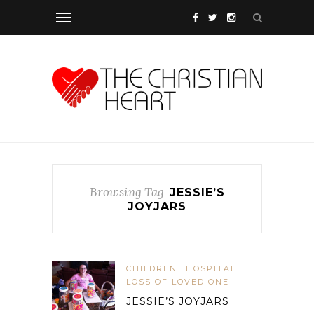
Browsing Tag
JESSIE’S
JOYJARS
CHILDREN
HOSPITAL
LOSS OF LOVED ONE
JESSIE’S JOYJARS