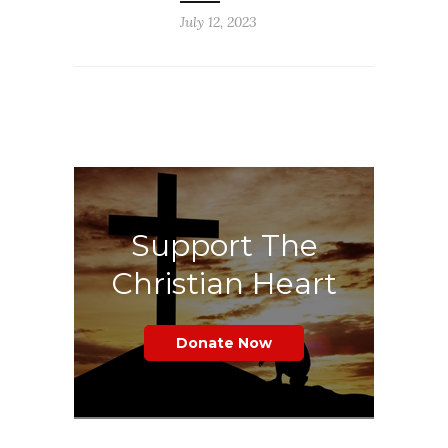
July 12, 2023
Support The
Christian Heart
Donate Now